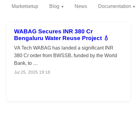
Marketsetup
Blog
News
Documentation
WABAG Secures INR 380 Cr
Bengaluru Water Reuse Project 💧
VA Tech WABAG has landed a significant INR
380 Cr order from BWSSB, funded by the World
Bank, to …
Jul 25, 2025 19:18