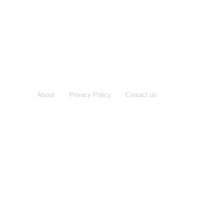
About
Privacy Policy
Contact us