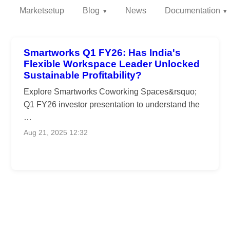
Marketsetup
Blog
News
Documentation
Smartworks Q1 FY26: Has India's
Flexible Workspace Leader Unlocked
Sustainable Profitability?
Explore Smartworks Coworking Spaces&rsquo;
Q1 FY26 investor presentation to understand the
…
Aug 21, 2025 12:32