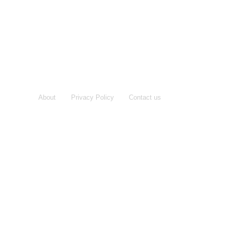
About
Privacy Policy
Contact us