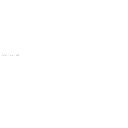
Contact us