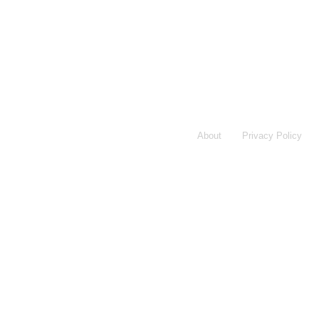
About
Privacy Policy