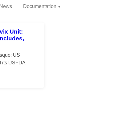
News
Documentation
ix Unit:
ncludes,
rsquo; US
ed its USFDA