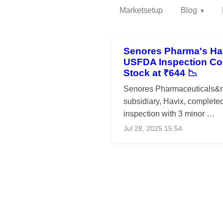
Marketsetup
Blog
Senores Pharma's Hav
USFDA Inspection Co
Stock at ₹644 📉
Senores Pharmaceuticals&
subsidiary, Havix, complet
inspection with 3 minor …
Jul 28, 2025 15:54