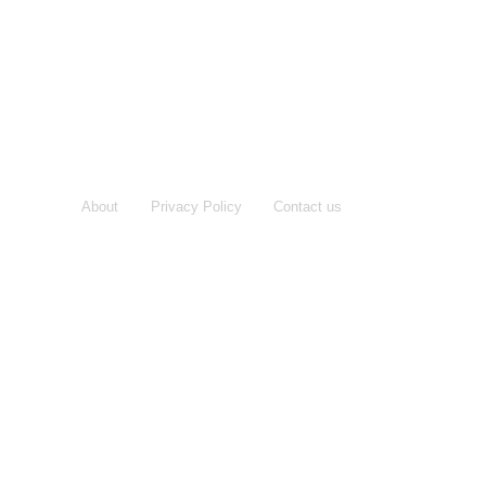
About
Privacy Policy
Contact us