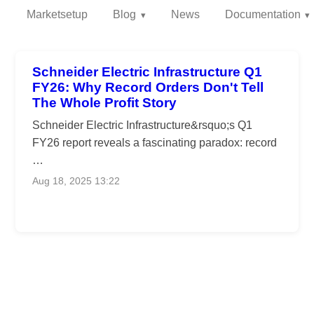
Marketsetup
Blog
News
Documentation
Schneider Electric Infrastructure Q1
FY26: Why Record Orders Don't Tell
The Whole Profit Story
Schneider Electric Infrastructure&rsquo;s Q1
FY26 report reveals a fascinating paradox: record
…
Aug 18, 2025 13:22