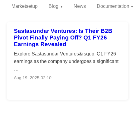
Marketsetup
Blog
News
Documentation
Sastasundar Ventures: Is Their B2B
Pivot Finally Paying Off? Q1 FY26
Earnings Revealed
Explore Sastasundar Ventures&rsquo; Q1 FY26
earnings as the company undergoes a significant
…
Aug 19, 2025 02:10