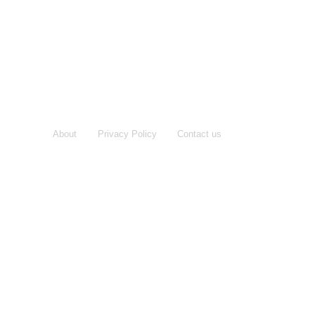
About
Privacy Policy
Contact us