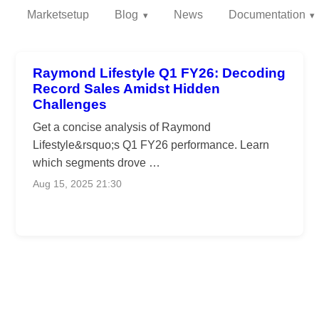
Marketsetup
Blog
News
Documentation
Raymond Lifestyle Q1 FY26: Decoding
Record Sales Amidst Hidden
Challenges
Get a concise analysis of Raymond
Lifestyle&rsquo;s Q1 FY26 performance. Learn
which segments drove …
Aug 15, 2025 21:30