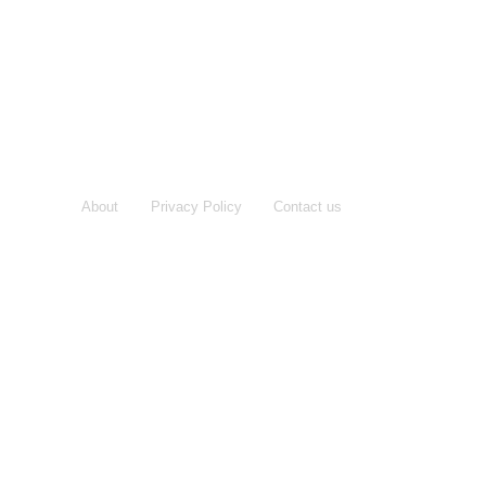
About
Privacy Policy
Contact us