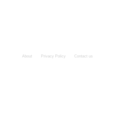
About
Privacy Policy
Contact us