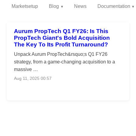
Marketsetup
Blog
News
Documentation
Aurum PropTech Q1 FY26: Is This
PropTech Giant's Bold Acquisition
The Key To Its Profit Turnaround?
Unpack Aurum PropTech&rsquo;s Q1 FY26
strategy, from a game-changing acquisition to a
massive …
Aug 11, 2025 00:57