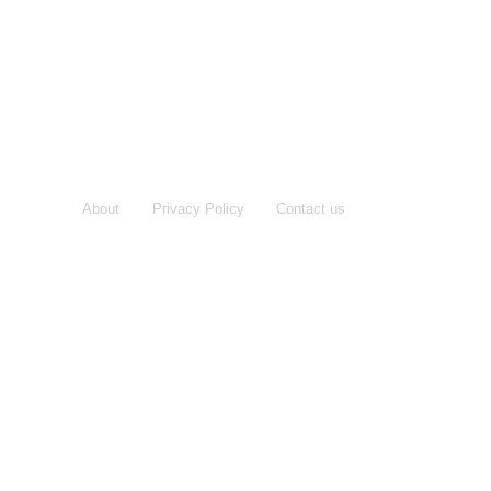
About
Privacy Policy
Contact us