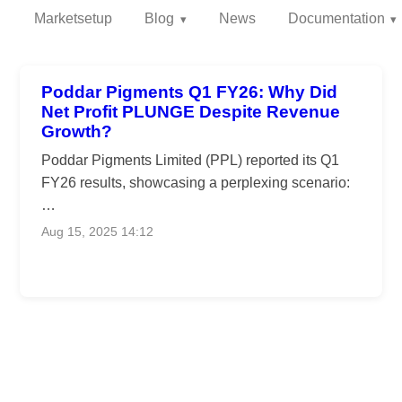
Marketsetup
Blog
News
Documentation
Poddar Pigments Q1 FY26: Why Did
Net Profit PLUNGE Despite Revenue
Growth?
Poddar Pigments Limited (PPL) reported its Q1
FY26 results, showcasing a perplexing scenario:
…
Aug 15, 2025 14:12