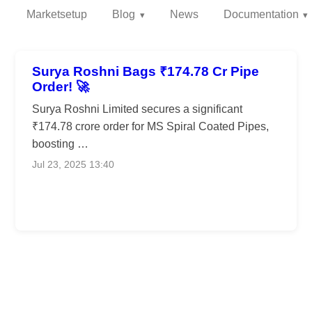
Marketsetup
Blog
News
Documentation
Surya Roshni Bags ₹174.78 Cr Pipe
Order! 🚀
Surya Roshni Limited secures a significant
₹174.78 crore order for MS Spiral Coated Pipes,
boosting …
Jul 23, 2025 13:40