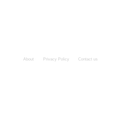
About
Privacy Policy
Contact us