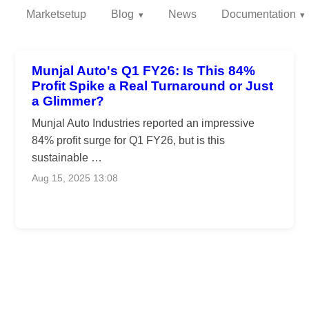
Marketsetup
Blog
News
Documentation
Munjal Auto's Q1 FY26: Is This 84%
Profit Spike a Real Turnaround or Just
a Glimmer?
Munjal Auto Industries reported an impressive
84% profit surge for Q1 FY26, but is this
sustainable …
Aug 15, 2025 13:08