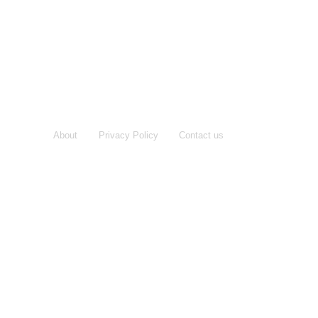
About
Privacy Policy
Contact us