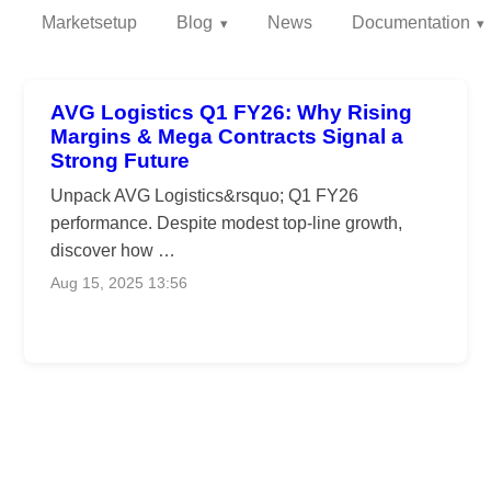
Marketsetup
Blog
News
Documentation
AVG Logistics Q1 FY26: Why Rising
Margins & Mega Contracts Signal a
Strong Future
Unpack AVG Logistics&rsquo; Q1 FY26
performance. Despite modest top-line growth,
discover how …
Aug 15, 2025 13:56