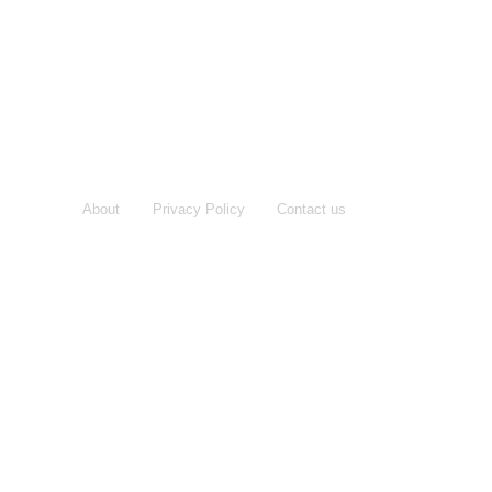
About
Privacy Policy
Contact us