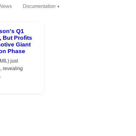
News
Documentation
son's Q1
 But Profits
otive Giant
tion Phase
IL) just
, revealing
…