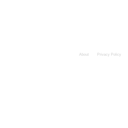
About
Privacy Policy