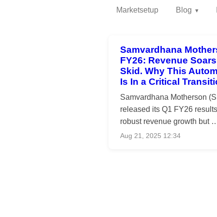
Marketsetup
Blog
Samvardhana Mother
FY26: Revenue Soars,
Skid. Why This Autom
Is In a Critical Transi
Samvardhana Motherson (SM
released its Q1 FY26 results
robust revenue growth but 
Aug 21, 2025 12:34