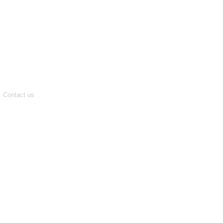
Contact us