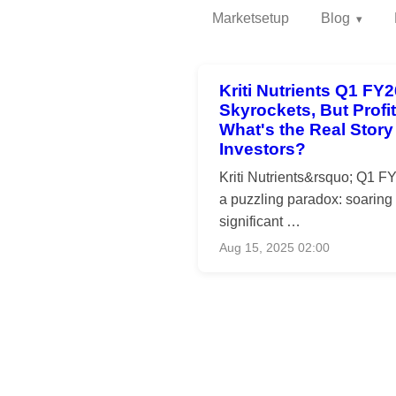
Marketsetup
Blog
Kriti Nutrients Q1 FY
Skyrockets, But Profi
What's the Real Story 
Investors?
Kriti Nutrients&rsquo; Q1 F
a puzzling paradox: soaring
significant …
Aug 15, 2025 02:00