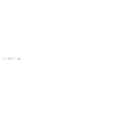
Contact us