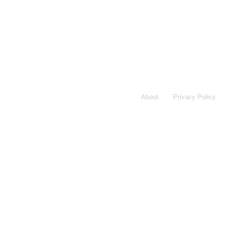
About
Privacy Policy