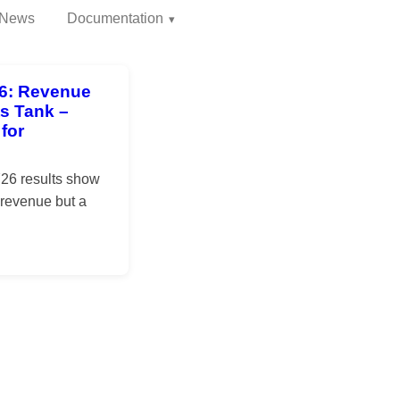
News
Documentation
26: Revenue
ts Tank –
for
Y26 results show
 revenue but a