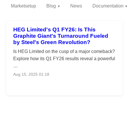
Marketsetup
Blog
News
Documentation
HEG Limited's Q1 FY26: Is This
Graphite Giant's Turnaround Fueled
by Steel's Green Revolution?
Is HEG Limited on the cusp of a major comeback?
Explore how its Q1 FY26 results reveal a powerful
…
Aug 15, 2025 01:18