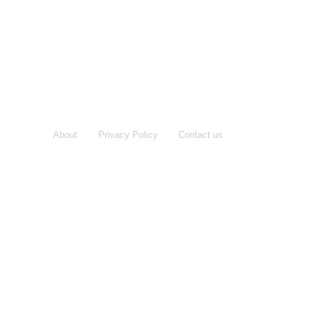
About
Privacy Policy
Contact us