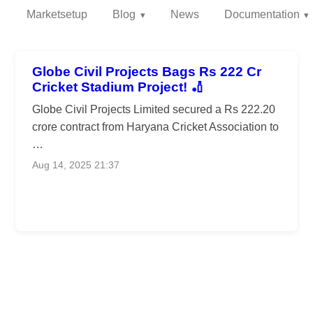
Marketsetup
Blog
News
Documentation
Globe Civil Projects Bags Rs 222 Cr
Cricket Stadium Project! 🏏
Globe Civil Projects Limited secured a Rs 222.20
crore contract from Haryana Cricket Association to
…
Aug 14, 2025 21:37