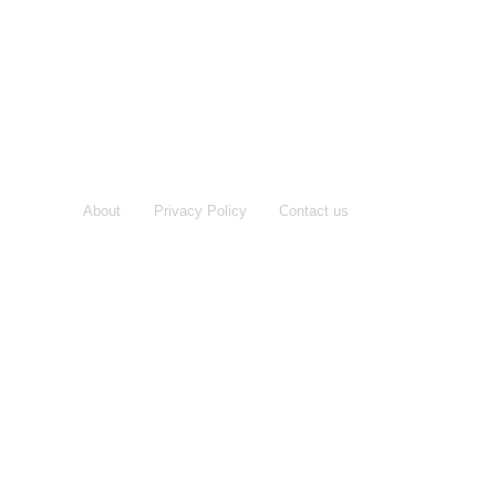
About
Privacy Policy
Contact us