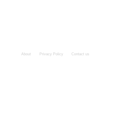
About
Privacy Policy
Contact us