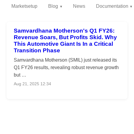
Marketsetup
Blog
News
Documentation
Samvardhana Motherson's Q1 FY26:
Revenue Soars, But Profits Skid. Why
This Automotive Giant Is In a Critical
Transition Phase
Samvardhana Motherson (SMIL) just released its
Q1 FY26 results, revealing robust revenue growth
but …
Aug 21, 2025 12:34