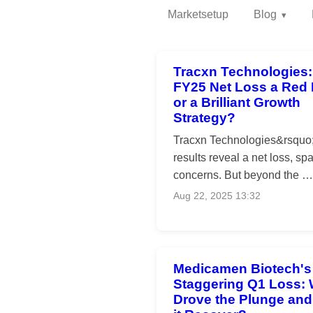
Marketsetup
Blog
Tracxn Technologies: 
FY25 Net Loss a Red 
or a Brilliant Growth
Strategy?
Tracxn Technologies&rsquo
results reveal a net loss, sp
concerns. But beyond the …
Aug 22, 2025 13:32
Medicamen Biotech's
Staggering Q1 Loss:
Drove the Plunge an