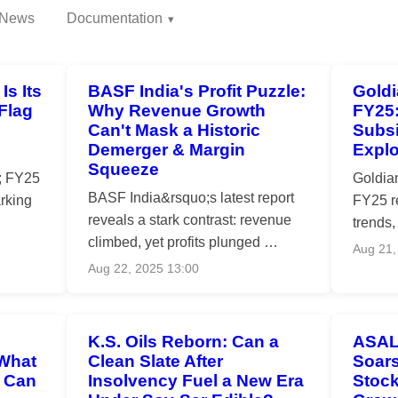
News
Documentation
Is Its
BASF India's Profit Puzzle:
Goldi
Flag
Why Revenue Growth
FY25
Can't Mask a Historic
Subsi
Demerger & Margin
Expl
Squeeze
; FY25
Goldia
BASF India&rsquo;s latest report
arking
FY25 r
reveals a stark contrast: revenue
trends,
climbed, yet profits plunged …
Aug 21,
Aug 22, 2025 13:00
K.S. Oils Reborn: Can a
ASAL
 What
Clean Slate After
Soars
d Can
Insolvency Fuel a New Era
Stock