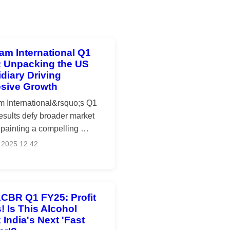
am International Q1
: Unpacking the US
diary Driving
osive Growth
m International&rsquo;s Q1
esults defy broader market
 painting a compelling …
 2025 12:42
CBR Q1 FY25: Profit
! Is This Alcohol
 India's Next 'Fast