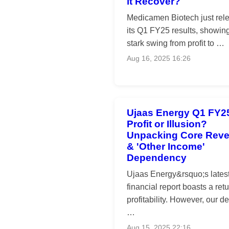
it Recover?
Medicamen Biotech just rel
its Q1 FY25 results, showin
stark swing from profit to …
Aug 16, 2025 16:26
Ujaas Energy Q1 FY2
Profit or Illusion?
Unpacking Core Rev
& 'Other Income'
Dependency
Ujaas Energy&rsquo;s lates
financial report boasts a retu
profitability. However, our de
…
Aug 15, 2025 22:16