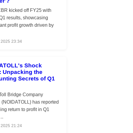
er'?
R kicked off FY25 with
 Q1 results, showcasing
cant profit growth driven by
 2025 23:34
ATOLL's Shock
t: Unpacking the
nting Secrets of Q1
Toll Bridge Company
d (NOIDATOLL) has reported
ing return to profit in Q1
 …
 2025 21:24