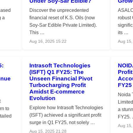
Under Soy-Sar Edible?
Grow
eased
Discover the unprecedented
ASALCB
g a
financial reset of K.S. Oils (now
robust
Soy-Sar Edible Private Limited).
signifi
This …
its …
Aug 16, 2025 15:22
Aug 15,
5:
Intrasoft Technologies
NOID
(ISFT) Q1 FY25: The
Profi
enue
Unseen Financial Pivot
Accou
Turbocharging Profit
FY25
Amidst E-commerce
Noida 
Evolution
t
Limite
Explore how Intrasoft Technologies
rn to
a stunn
(ISFT) achieved a significant profit
tailed
FY25.
surge in Q1 FY25, not solely …
Aug 15,
Aug 15, 2025 21:28