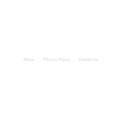
About
Privacy Policy
Contact us