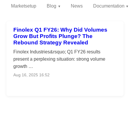
Marketsetup
Blog
News
Documentation
Finolex Q1 FY26: Why Did Volumes
Grow But Profits Plunge? The
Rebound Strategy Revealed
Finolex Industries&rsquo; Q1 FY26 results
present a perplexing situation: strong volume
growth …
Aug 16, 2025 16:52