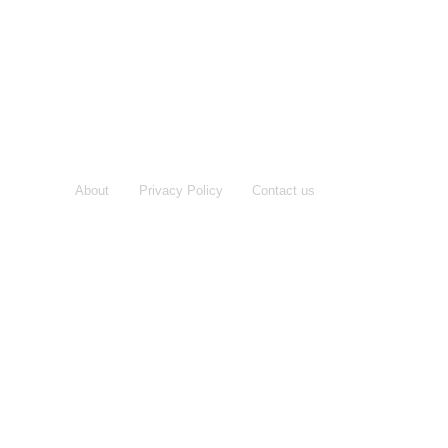
About
Privacy Policy
Contact us