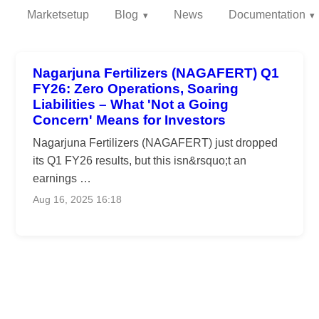
Marketsetup
Blog
News
Documentation
Nagarjuna Fertilizers (NAGAFERT) Q1
FY26: Zero Operations, Soaring
Liabilities – What 'Not a Going
Concern' Means for Investors
Nagarjuna Fertilizers (NAGAFERT) just dropped
its Q1 FY26 results, but this isn&rsquo;t an
earnings …
Aug 16, 2025 16:18