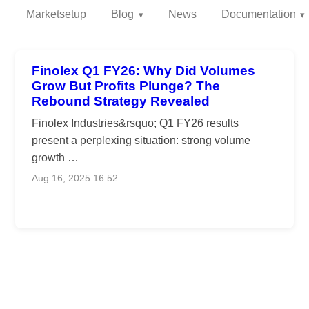
Marketsetup
Blog
News
Documentation
Finolex Q1 FY26: Why Did Volumes
Grow But Profits Plunge? The
Rebound Strategy Revealed
Finolex Industries&rsquo; Q1 FY26 results
present a perplexing situation: strong volume
growth …
Aug 16, 2025 16:52