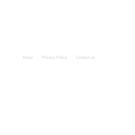
About
Privacy Policy
Contact us