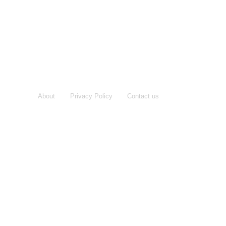
About
Privacy Policy
Contact us