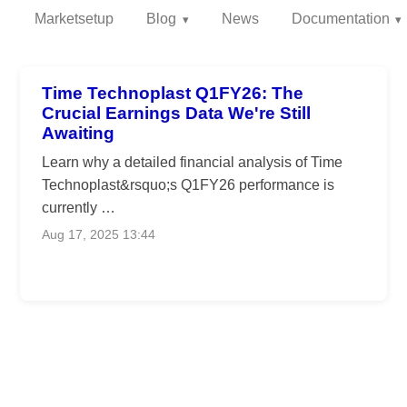
Marketsetup
Blog
News
Documentation
Time Technoplast Q1FY26: The
Crucial Earnings Data We're Still
Awaiting
Learn why a detailed financial analysis of Time
Technoplast&rsquo;s Q1FY26 performance is
currently …
Aug 17, 2025 13:44