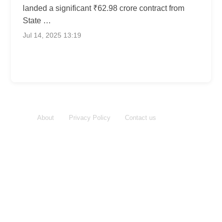
landed a significant ₹62.98 crore contract from
State …
Jul 14, 2025 13:19
About
Privacy Policy
Contact us