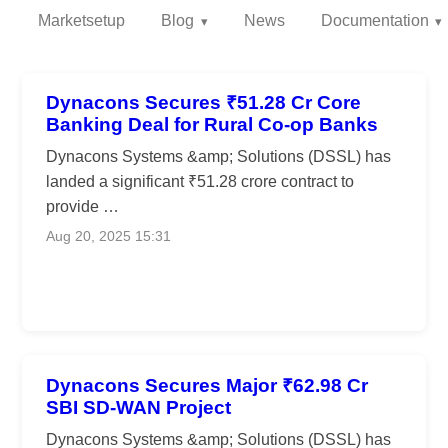
Marketsetup
Blog
News
Documentation
Dynacons Secures ₹51.28 Cr Core
Banking Deal for Rural Co-op Banks
Dynacons Systems &amp; Solutions (DSSL) has
landed a significant ₹51.28 crore contract to
provide …
Aug 20, 2025 15:31
Dynacons Secures Major ₹62.98 Cr
SBI SD-WAN Project
Dynacons Systems &amp; Solutions (DSSL) has