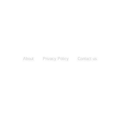
About
Privacy Policy
Contact us