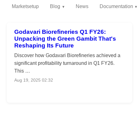
Marketsetup
Blog
News
Documentation
Godavari Biorefineries Q1 FY26:
Unpacking the Green Gambit That's
Reshaping Its Future
Discover how Godavari Biorefineries achieved a
significant profitability turnaround in Q1 FY26.
This …
Aug 19, 2025 02:32