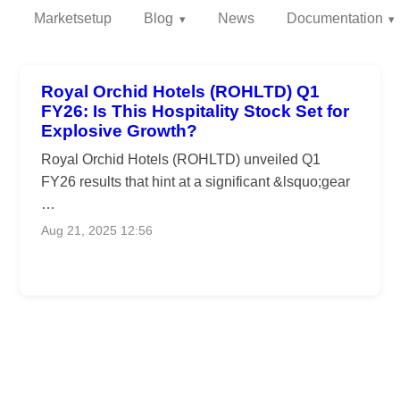
Marketsetup
Blog
News
Documentation
Royal Orchid Hotels (ROHLTD) Q1
FY26: Is This Hospitality Stock Set for
Explosive Growth?
Royal Orchid Hotels (ROHLTD) unveiled Q1
FY26 results that hint at a significant &lsquo;gear
…
Aug 21, 2025 12:56