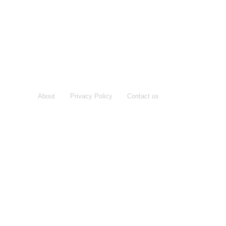
About
Privacy Policy
Contact us