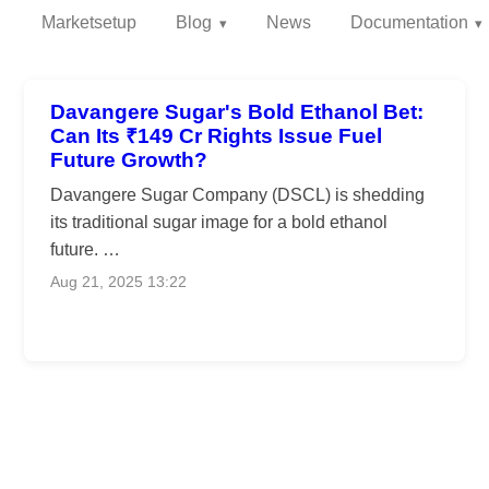
Marketsetup
Blog
News
Documentation
Davangere Sugar's Bold Ethanol Bet:
Can Its ₹149 Cr Rights Issue Fuel
Future Growth?
Davangere Sugar Company (DSCL) is shedding
its traditional sugar image for a bold ethanol
future. …
Aug 21, 2025 13:22