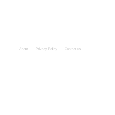
About
Privacy Policy
Contact us