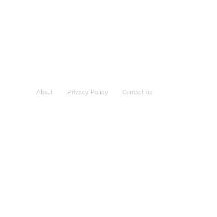
About
Privacy Policy
Contact us