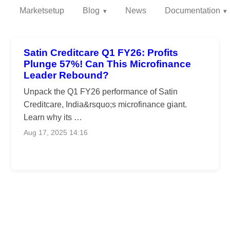
Marketsetup
Blog
News
Documentation
Satin Creditcare Q1 FY26: Profits
Plunge 57%! Can This Microfinance
Leader Rebound?
Unpack the Q1 FY26 performance of Satin
Creditcare, India&rsquo;s microfinance giant.
Learn why its …
Aug 17, 2025 14:16