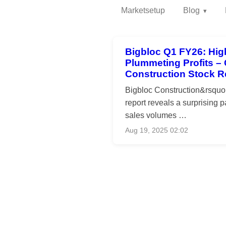
Marketsetup
Blog
Bigbloc Q1 FY26: Hig
Plummeting Profits –
Construction Stock 
Bigbloc Construction&rsqu
report reveals a surprising 
sales volumes …
Aug 19, 2025 02:02