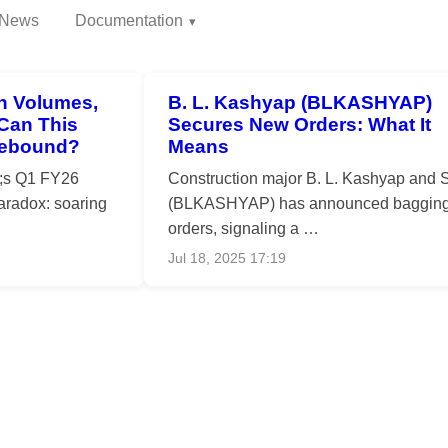
News
Documentation
h Volumes,
B. L. Kashyap (BLKASHYAP)
 Can This
Secures New Orders: What It
Rebound?
Means
o;s Q1 FY26
Construction major B. L. Kashyap and 
paradox: soaring
(BLKASHYAP) has announced baggin
orders, signaling a …
Jul 18, 2025 17:19