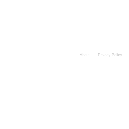
About
Privacy Policy