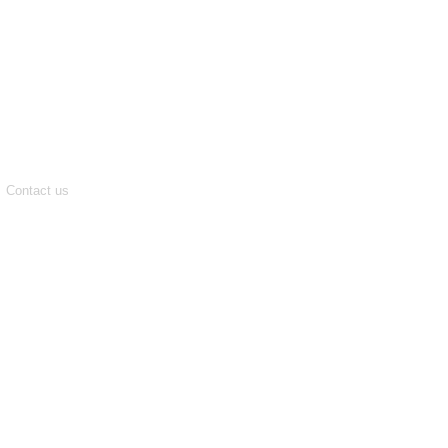
Contact us