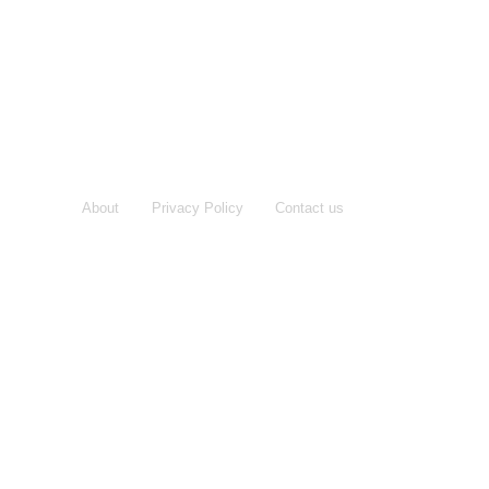
About
Privacy Policy
Contact us