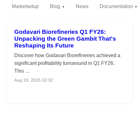
Marketsetup
Blog
News
Documentation
Godavari Biorefineries Q1 FY26:
Unpacking the Green Gambit That's
Reshaping Its Future
Discover how Godavari Biorefineries achieved a
significant profitability turnaround in Q1 FY26.
This …
Aug 19, 2025 02:32