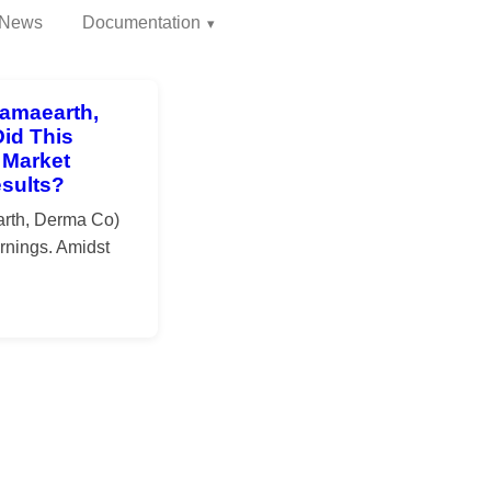
News
Documentation
amaearth,
id This
 Market
esults?
rth, Derma Co)
rnings. Amidst