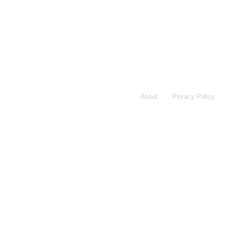
About
Privacy Policy