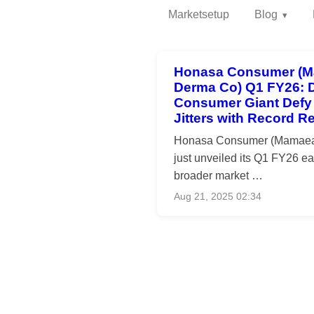
Marketsetup
Blog
Honasa Consumer (M
Derma Co) Q1 FY26: D
Consumer Giant Defy
Jitters with Record R
Honasa Consumer (Mamaea
just unveiled its Q1 FY26 ea
broader market …
Aug 21, 2025 02:34