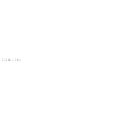
Contact us