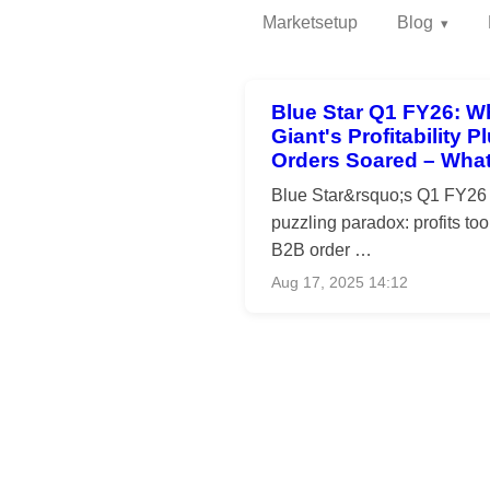
Marketsetup
Blog
Blue Star Q1 FY26: W
Giant's Profitability 
Orders Soared – What
Blue Star&rsquo;s Q1 FY26 r
puzzling paradox: profits took 
B2B order …
Aug 17, 2025 14:12