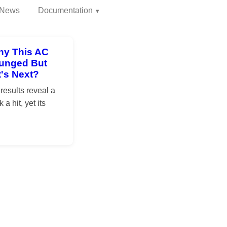
News
Documentation
hy This AC
Plunged But
's Next?
esults reveal a
a hit, yet its