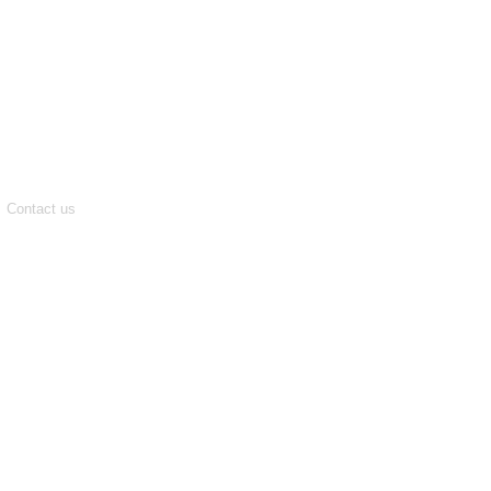
Contact us