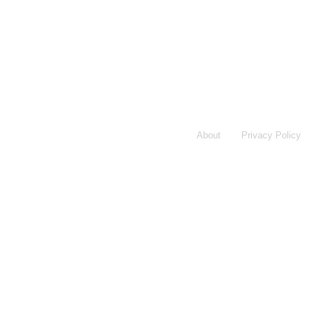
About
Privacy Policy