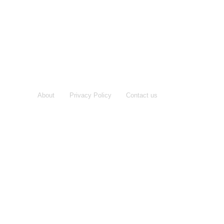
About
Privacy Policy
Contact us