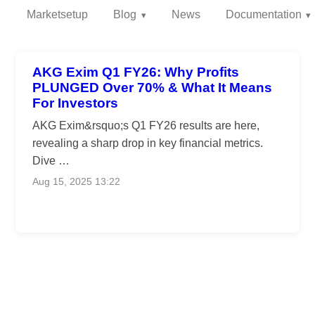
Marketsetup
Blog
News
Documentation
AKG Exim Q1 FY26: Why Profits
PLUNGED Over 70% & What It Means
For Investors
AKG Exim&rsquo;s Q1 FY26 results are here,
revealing a sharp drop in key financial metrics.
Dive …
Aug 15, 2025 13:22