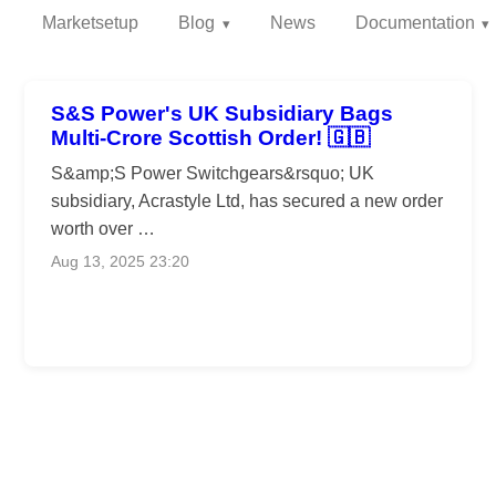
Marketsetup
Blog
News
Documentation
S&S Power's UK Subsidiary Bags
Multi-Crore Scottish Order! 🇬🇧
S&amp;S Power Switchgears&rsquo; UK
subsidiary, Acrastyle Ltd, has secured a new order
worth over …
Aug 13, 2025 23:20