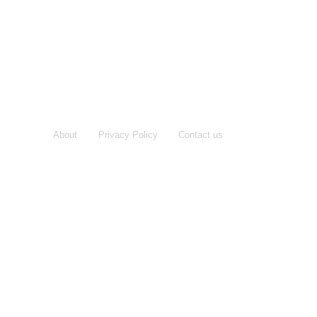
About
Privacy Policy
Contact us