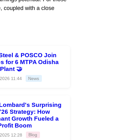
 coupled with a close
Steel & POSCO Join
s for 6 MTPA Odisha
 Plant 🤝
 2026 11:44
News
 Lombard's Surprising
26 Strategy: How
ant Growth Fueled a
Profit Boom
 2025 12:28
Blog