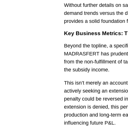
Without further details on s
demand trends versus the di
provides a solid foundation 
Key Business Metrics: 
Beyond the topline, a specif
MADRASFERT has prudently 
from the non-fulfillment of 
the subsidy income.
This isn’t merely an account
actively seeking an extensio
penalty could be reversed in 
extension is denied, this pe
production and long-term ear
influencing future P&L.