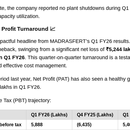
ote, the company reported no plant shutdowns during Q1
acity utilization.
Profit Turnaround 📈
 impactful headline from MADRASFERT’s Q1 FY26 result
eback, swinging from a significant net loss of
₹5,244 la
 in Q1 FY26
. This quarter-on-quarter turnaround is a tes
d effective cost management.
iod last year, Net Profit (PAT) has also seen a healthy 
 lakhs in Q1 FY26.
re Tax (PBT) trajectory:
Q1 FY26 (Lakhs)
Q4 FY25 (Lakhs)
Q1 
 before tax
5,888
(6,435)
5,4