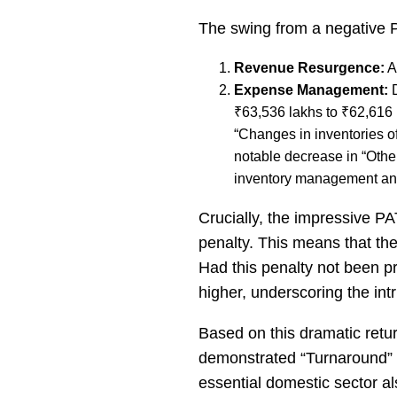
The swing from a negative PB
Revenue Resurgence:
A
Expense Management:
D
₹63,536 lakhs to ₹62,616 
“Changes in inventories of
notable decrease in “Othe
inventory management and
Crucially, the impressive P
penalty. This means that the 
Had this penalty not been pro
higher, underscoring the intr
Based on this dramatic retu
demonstrated “Turnaround” c
essential domestic sector als