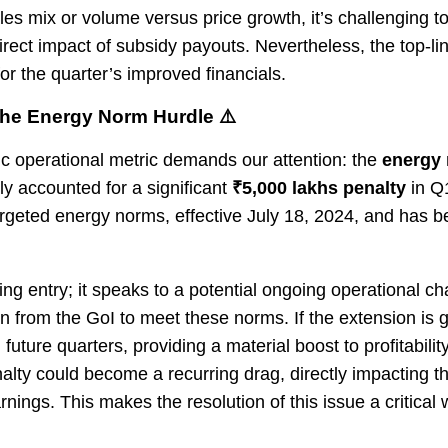
ales mix or volume versus price growth, it’s challenging t
rect impact of subsidy payouts. Nevertheless, the top-li
for the quarter’s improved financials.
The Energy Norm Hurdle ⚠️
ic operational metric demands our attention: the
energy 
accounted for a significant
₹5,000 lakhs penalty
in Q
targeted energy norms, effective July 18, 2024, and has 
ing entry; it speaks to a potential ongoing operational 
n from the GoI to meet these norms. If the extension is g
future quarters, providing a material boost to profitability
nalty could become a recurring drag, directly impacting th
nings. This makes the resolution of this issue a critical 