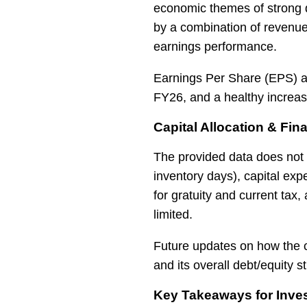
economic themes of strong 
by a combination of revenue
earnings performance.
Earnings Per Share (EPS) a
FY26, and a healthy increa
Capital Allocation & Fina
The provided data does not 
inventory days), capital exp
for gratuity and current tax
limited.
Future updates on how the c
and its overall debt/equity
Key Takeaways for Inves