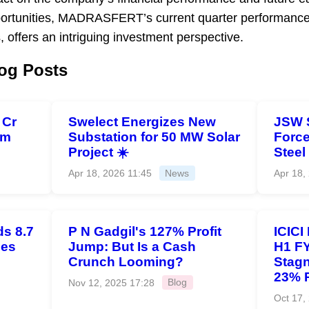
ortunities, MADRASFERT’s current quarter performance,
, offers an intriguing investment perspective.
og Posts
 Cr
Swelect Energizes New
JSW 
om
Substation for 50 MW Solar
Force
Project ☀️
Steel
Apr 18, 2026 11:45
News
Apr 18,
s 8.7
P N Gadgil's 127% Profit
ICICI
ies
Jump: But Is a Cash
H1 FY
Crunch Looming?
Stagn
23% 
Nov 12, 2025 17:28
Blog
Oct 17,