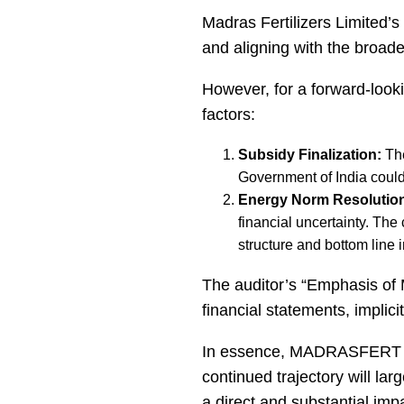
Madras Fertilizers Limited’s 
and aligning with the broad
However, for a forward-looki
factors:
Subsidy Finalization:
The
Government of India could l
Energy Norm Resolutio
financial uncertainty. The
structure and bottom line 
The auditor’s “Emphasis of M
financial statements, implici
In essence, MADRASFERT has 
continued trajectory will la
a direct and substantial imp