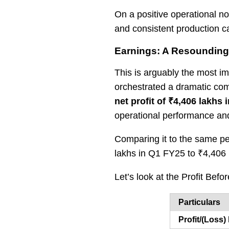
On a positive operational n
and consistent production cap
Earnings: A Resounding 
This is arguably the most
orchestrated a dramatic com
net profit of ₹4,406 lakhs
operational performance an
Comparing it to the same per
lakhs in Q1 FY25 to ₹4,406
Let’s look at the Profit Befo
Particulars
Profit/(Loss)