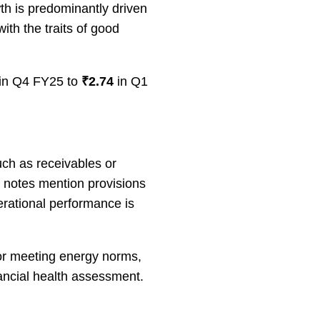
h is predominantly driven
th the traits of good
 in Q4 FY25 to
₹2.74
in Q1
uch as receivables or
e notes mention provisions
perational performance is
or meeting energy norms,
nancial health assessment.