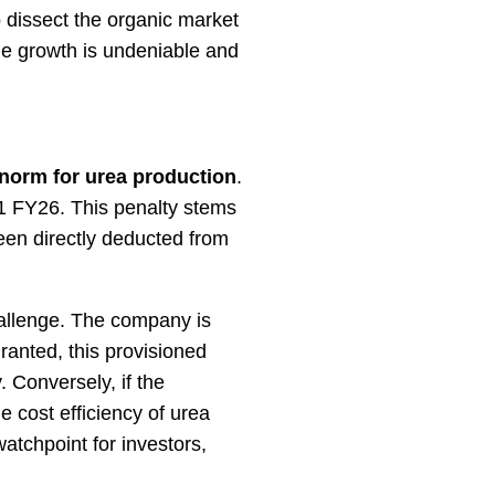
o dissect the organic market
ne growth is undeniable and
norm for urea production
.
1 FY26. This penalty stems
been directly deducted from
challenge. The company is
ranted, this provisioned
. Conversely, if the
e cost efficiency of urea
watchpoint for investors,