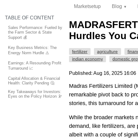
Marketsetup
Blog
TABLE OF CONTENT
MADRASFERT's
Sales Performance: Fueled by
the Farm Sector & State
Hurdles You Ca
Support 💰
Key Business Metrics: The
fertilizer
agriculture
finan
Energy Norm Hurdle ⚠️
indian economy
domestic gr
Earnings: A Resounding Profit
Turnaround 📈
Published: Aug 16, 2025 16:06
Capital Allocation & Financial
Health: Clarity Pending 🤔
Madras Fertilizers Limited 
Key Takeaways for Investors:
remarkable pivot back to pro
Eyes on the Policy Horizon 🔭
stories, this turnaround for a
While the broader markets n
demand, like fertilizers, ar
albeit with a couple of signi