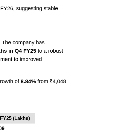
 FY26, suggesting stable
s. The company has
khs in Q4 FY25
to a robust
tament to improved
growth of
8.84%
from ₹4,048
FY25 (Lakhs)
09