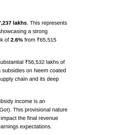
,237 lakhs
. This represents
showcasing a strong
ck of
2.6%
from ₹65,515
substantial ₹56,532 lakhs of
om subsidies on Neem coated
supply chain and its deep
ubsidy income is an
GoI). This provisional nature
 impact the final revenue
 earnings expectations.