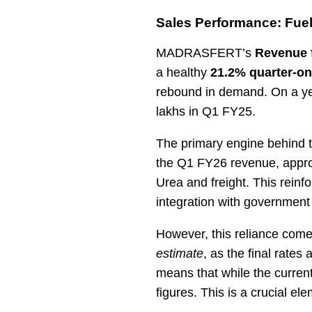
Sales Performance: Fuel
MADRASFERT’s
Revenue 
a healthy
21.2% quarter-on
rebound in demand. On a ye
lakhs in Q1 FY25.
The primary engine behind t
the Q1 FY26 revenue, appro
Urea and freight. This reinf
integration with government
However, this reliance come
estimate
, as the final rates
means that while the current
figures. This is a crucial el