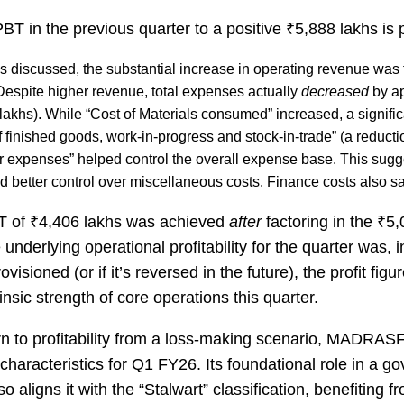
T in the previous quarter to a positive ₹5,888 lakhs is p
s discussed, the substantial increase in operating revenue was t
espite higher revenue, total expenses actually
decreased
by a
lakhs). While “Cost of Materials consumed” increased, a signific
 finished goods, work-in-progress and stock-in-trade” (a reducti
r expenses” helped control the overall expense base. This sugge
 better control over miscellaneous costs. Finance costs also 
AT of ₹4,406 lakhs was achieved
after
factoring in the ₹5
underlying operational profitability for the quarter was, in
visioned (or if it’s reversed in the future), the profit fig
insic strength of core operations this quarter.
rn to profitability from a loss-making scenario, MADRAS
haracteristics for Q1 FY26. Its foundational role in a 
o aligns it with the “Stalwart” classification, benefiting 