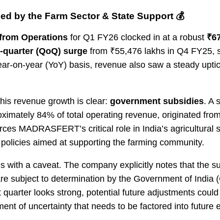
ed by the Farm Sector & State Support 💰
from Operations
for Q1 FY26 clocked in at a robust
₹67
-quarter (QoQ) surge
from ₹55,476 lakhs in Q4 FY25, 
ar-on-year (YoY) basis, revenue also saw a steady upti
his revenue growth is clear:
government subsidies
. A 
ximately 84% of total operating revenue, originated fr
orces MADRASFERT’s critical role in India’s agricultural 
 policies aimed at supporting the farming community.
s with a caveat. The company explicitly notes that the s
 are subject to determination by the Government of India (
 quarter looks strong, potential future adjustments could
ement of uncertainty that needs to be factored into future