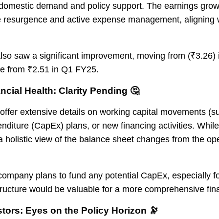
domestic demand and policy support. The earnings growt
 resurgence and active expense management, aligning wi
lso saw a significant improvement, moving from (₹3.26)
se from ₹2.51 in Q1 FY25.
ncial Health: Clarity Pending 🤔
offer extensive details on working capital movements (s
enditure (CapEx) plans, or new financing activities. Whil
, a holistic view of the balance sheet changes from the o
ompany plans to fund any potential CapEx, especially f
 structure would be valuable for a more comprehensive fi
tors: Eyes on the Policy Horizon 🔭