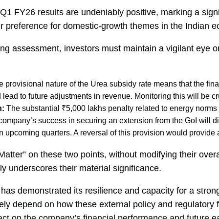
Q1 FY26 results are undeniably positive, marking a signifi
er preference for domestic-growth themes in the Indian 
ng assessment, investors must maintain a vigilant eye on 
 provisional nature of the Urea subsidy rate means that the fina
ead to future adjustments in revenue. Monitoring this will be cruc
n:
The substantial ₹5,000 lakhs penalty related to energy norms 
 company’s success in securing an extension from the GoI will dir
in upcoming quarters. A reversal of this provision would provide 
atter” on these two points, without modifying their overa
tly underscores their material significance.
demonstrated its resilience and capacity for a strong 
rgely depend on how these external policy and regulatory 
act on the company’s financial performance and future ea