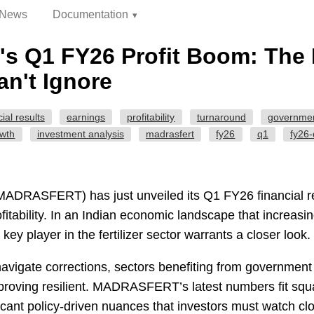
News
Documentation
 Q1 FY26 Profit Boom: The 
n't Ignore
cial results
earnings
profitability
turnaround
governmen
owth
investment analysis
madrasfert
fy26
q1
fy26
(MADRASFERT) has just unveiled its Q1 FY26 financial re
fitability. In an Indian economic landscape that increasi
 key player in the fertilizer sector warrants a closer look.
avigate corrections, sectors benefiting from governmen
e proving resilient. MADRASFERT’s latest numbers fit squar
ficant policy-driven nuances that investors must watch clo