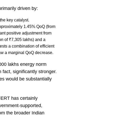
rimarily driven by:
he key catalyst.
pproximately 1.45% QoQ (from
ant positive adjustment from
on of ₹7,305 lakhs) and a
sts a combination of efficient
saw a marginal QoQ decrease.
,000 lakhs energy norm
 fact, significantly stronger.
ures would be substantially
FERT has certainly
government-supported,
from the broader Indian