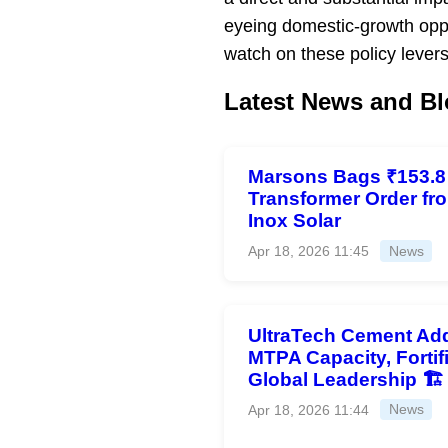
eyeing domestic-growth opp
watch on these policy levers
Latest News and Bl
Marsons Bags ₹153.8
Transformer Order fr
Inox Solar
Apr 18, 2026 11:45
News
UltraTech Cement Add
MTPA Capacity, Fortif
Global Leadership 🏗️
Apr 18, 2026 11:44
News