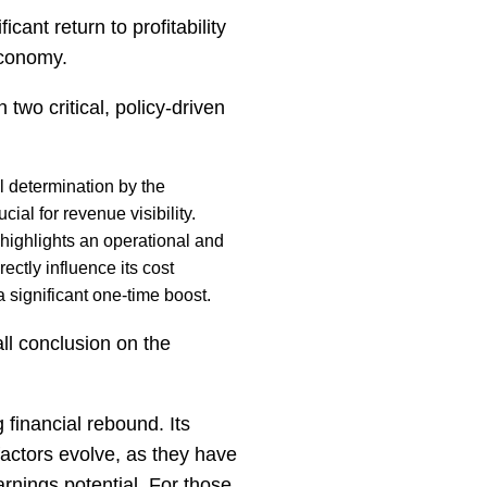
cant return to profitability
economy.
two critical, policy-driven
l determination by the
ial for revenue visibility.
highlights an operational and
ectly influence its cost
a significant one-time boost.
ll conclusion on the
financial rebound. Its
factors evolve, as they have
rnings potential. For those