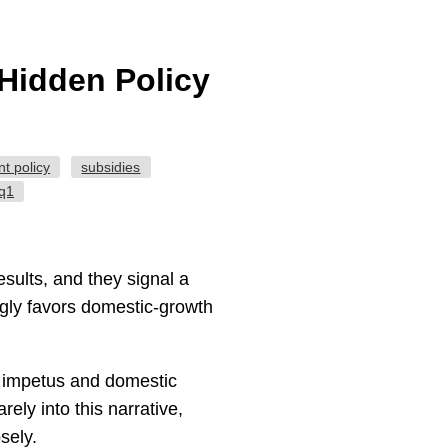
Hidden Policy
t policy
subsidies
-q1
sults, and they signal a
ngly favors domestic-growth
t impetus and domestic
ely into this narrative,
sely.