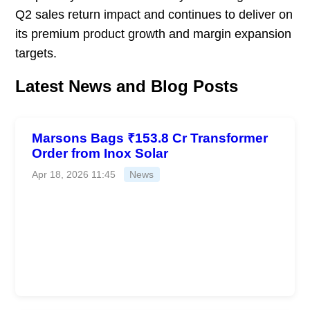
Q2 sales return impact and continues to deliver on
its premium product growth and margin expansion
targets.
Latest News and Blog Posts
Marsons Bags ₹153.8 Cr Transformer
Order from Inox Solar
Apr 18, 2026 11:45
News