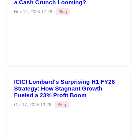
a Cash Crunch Looming?
Nov 12, 2025 17:28
Blog
ICICI Lombard's Surprising H1 FY26
Strategy: How Stagnant Growth
Fueled a 23% Profit Boom
Oct 17, 2025 12:28
Blog