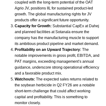
coupled with the long-term potential of the OAT
Agrio JV, positions IIL for sustained product-led
growth. The global manufacturing rights for JV
products offer a significant future opportunity.
Capacity for Growth:
Substantial CapEx at Dahej
and planned facilities at Sotanala ensure the
company has the manufacturing muscle to support
its ambitious product pipeline and market demand.
Profitability on an Upward Trajectory:
The
notable improvements in gross profit, EBITDA, and
PAT margins, exceeding management’s annual
guidance, underscore strong operational efficiency
and a favorable product mix.
Watchouts:
The expected sales returns related to
the soybean herbicide in Q2 FY26 are a notable
short-term challenge that could affect working
capital and profitability. This is something to
monitor closely.