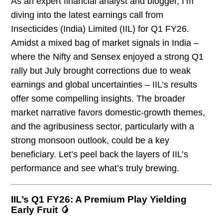
As an expert financial analyst and blogger, I’m
diving into the latest earnings call from
Insecticides (India) Limited (IIL) for Q1 FY26.
Amidst a mixed bag of market signals in India –
where the Nifty and Sensex enjoyed a strong Q1
rally but July brought corrections due to weak
earnings and global uncertainties – IIL’s results
offer some compelling insights. The broader
market narrative favors domestic-growth themes,
and the agribusiness sector, particularly with a
strong monsoon outlook, could be a key
beneficiary. Let’s peel back the layers of IIL’s
performance and see what’s truly brewing.
IIL’s Q1 FY26: A Premium Play Yielding
Early Fruit 🥭