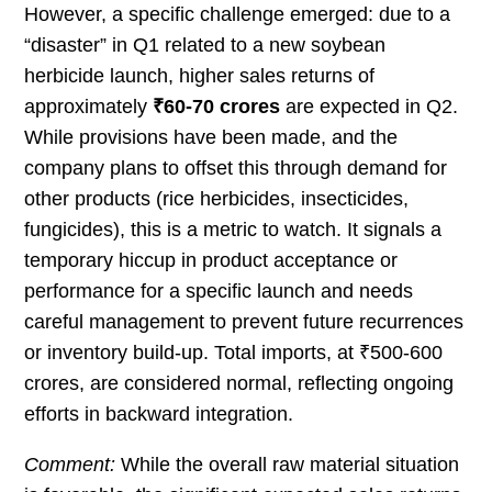
However, a specific challenge emerged: due to a
“disaster” in Q1 related to a new soybean
herbicide launch, higher sales returns of
approximately
₹60-70 crores
are expected in Q2.
While provisions have been made, and the
company plans to offset this through demand for
other products (rice herbicides, insecticides,
fungicides), this is a metric to watch. It signals a
temporary hiccup in product acceptance or
performance for a specific launch and needs
careful management to prevent future recurrences
or inventory build-up. Total imports, at ₹500-600
crores, are considered normal, reflecting ongoing
efforts in backward integration.
Comment:
While the overall raw material situation