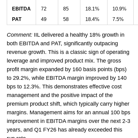
EBITDA
72
85
18.1%
10.9%
PAT
49
58
18.4%
7.5%
Comment:
IIL delivered a healthy 18% growth in
both EBITDA and PAT, significantly outpacing
revenue growth. This is a classic sign of operating
leverage and improved product mix. The gross
profit margin expanded by 160 basis points (bps)
to 29.2%, while EBITDA margin improved by 140
bps to 12.3%. This demonstrates effective cost
management and the positive impact of the
premium product shift, which typically carry higher
margins. Management aims for an annual 100 bps
improvement in EBITDA margins over the next 2-3
years, and Q1 FY26 has already exceeded this