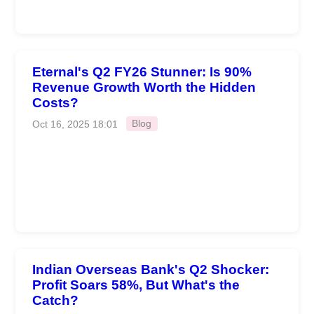
Eternal's Q2 FY26 Stunner: Is 90%
Revenue Growth Worth the Hidden
Costs?
Oct 16, 2025 18:01
Blog
Indian Overseas Bank's Q2 Shocker:
Profit Soars 58%, But What's the
Catch?