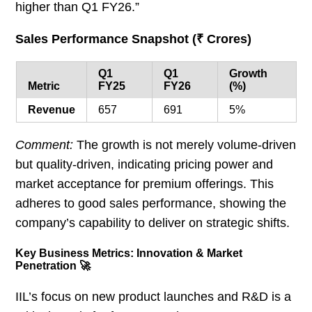
higher than Q1 FY26.”
Sales Performance Snapshot (₹ Crores)
Q1
Q1
Growth
Metric
FY25
FY26
(%)
Revenue
657
691
5%
Comment:
The growth is not merely volume-driven
but quality-driven, indicating pricing power and
market acceptance for premium offerings. This
adheres to good sales performance, showing the
company’s capability to deliver on strategic shifts.
Key Business Metrics: Innovation & Market
Penetration 🚀
IIL’s focus on new product launches and R&D is a