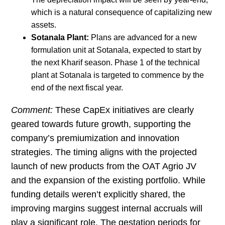
which is a natural consequence of capitalizing new
assets.
Sotanala Plant:
Plans are advanced for a new
formulation unit at Sotanala, expected to start by
the next Kharif season. Phase 1 of the technical
plant at Sotanala is targeted to commence by the
end of the next fiscal year.
Comment:
These CapEx initiatives are clearly
geared towards future growth, supporting the
company’s premiumization and innovation
strategies. The timing aligns with the projected
launch of new products from the OAT Agrio JV
and the expansion of the existing portfolio. While
funding details weren’t explicitly shared, the
improving margins suggest internal accruals will
play a significant role. The gestation periods for