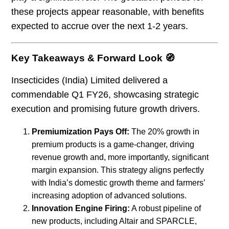
these projects appear reasonable, with benefits
expected to accrue over the next 1-2 years.
Key Takeaways & Forward Look 🧭
Insecticides (India) Limited delivered a
commendable Q1 FY26, showcasing strategic
execution and promising future growth drivers.
Premiumization Pays Off:
The 20% growth in
premium products is a game-changer, driving
revenue growth and, more importantly, significant
margin expansion. This strategy aligns perfectly
with India’s domestic growth theme and farmers’
increasing adoption of advanced solutions.
Innovation Engine Firing:
A robust pipeline of
new products, including Altair and SPARCLE,