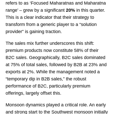
refers to as ‘Focused Maharatnas and Maharatna
range’ – grew by a significant
20%
in this quarter.
This is a clear indicator that their strategy to
transform from a generic player to a “solution
provider” is gaining traction.
The sales mix further underscores this shift:
premium products now constitute 58% of their
B2C sales. Geographically, B2C sales dominated
at 75% of total sales, followed by B2B at 23% and
exports at 2%. While the management noted a
“temporary dip in B2B sales,” the robust
performance of B2C, particularly premium
offerings, largely offset this.
Monsoon dynamics played a critical role. An early
and strong start to the Southwest monsoon initially