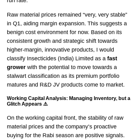
run rate.
Raw material prices remained “very, very stable”
in Q1, aiding margin expansion. This suggests a
benign cost environment for now. Based on its
consistent growth and strategic shift towards
higher-margin, innovative products, I would
classify Insecticides (India) Limited as a
fast
grower
with the potential to move towards a
stalwart classification as its premium portfolio
matures and R&D JV products come to market.
Working Capital Analysis: Managing Inventory, but a
Glitch Appears ⚠️
On the working capital front, the stability of raw
material prices and the company’s proactive
buying for the Rabi season are positive signals.