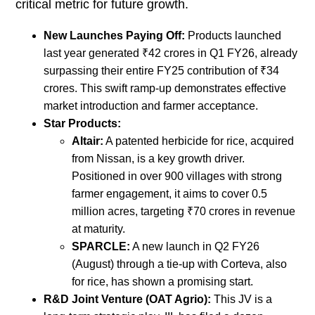
critical metric for future growth.
New Launches Paying Off:
Products launched
last year generated ₹42 crores in Q1 FY26, already
surpassing their entire FY25 contribution of ₹34
crores. This swift ramp-up demonstrates effective
market introduction and farmer acceptance.
Star Products:
Altair:
A patented herbicide for rice, acquired
from Nissan, is a key growth driver.
Positioned in over 900 villages with strong
farmer engagement, it aims to cover 0.5
million acres, targeting ₹70 crores in revenue
at maturity.
SPARCLE:
A new launch in Q2 FY26
(August) through a tie-up with Corteva, also
for rice, has shown a promising start.
R&D Joint Venture (OAT Agrio):
This JV is a