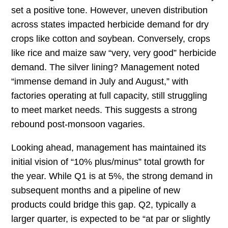
set a positive tone. However, uneven distribution
across states impacted herbicide demand for dry
crops like cotton and soybean. Conversely, crops
like rice and maize saw “very, very good” herbicide
demand. The silver lining? Management noted
“immense demand in July and August,” with
factories operating at full capacity, still struggling
to meet market needs. This suggests a strong
rebound post-monsoon vagaries.
Looking ahead, management has maintained its
initial vision of “10% plus/minus” total growth for
the year. While Q1 is at 5%, the strong demand in
subsequent months and a pipeline of new
products could bridge this gap. Q2, typically a
larger quarter, is expected to be “at par or slightly