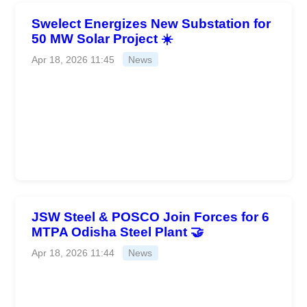
Swelect Energizes New Substation for
50 MW Solar Project ☀️
Apr 18, 2026 11:45
News
JSW Steel & POSCO Join Forces for 6
MTPA Odisha Steel Plant 🤝
Apr 18, 2026 11:44
News