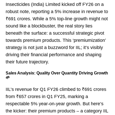
Insecticides (India) Limited kicked off FY26 on a
robust note, reporting a 5% increase in revenue to
₹691 crores. While a 5% top-line growth might not
sound like a blockbuster, the real story lies
beneath the surface: a successful strategic pivot
towards premium products. This ‘premiumization’
strategy is not just a buzzword for IIL; it’s visibly
driving their financial performance and shaping
their future trajectory.
Sales Analysis: Quality Over Quantity Driving Growth
🌱
IIL’s revenue for Q1 FY26 climbed to ₹691 crores
from ₹657 crores in Q1 FY25, marking a
respectable 5% year-on-year growth. But here’s
the kicker: their premium products – a category IIL