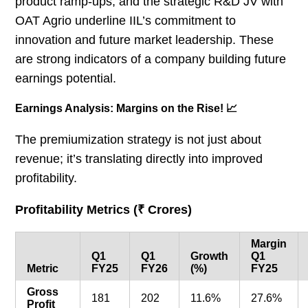
product ramp-ups, and the strategic R&D JV with
OAT Agrio underline IIL’s commitment to
innovation and future market leadership. These
are strong indicators of a company building future
earnings potential.
Earnings Analysis: Margins on the Rise! 📈
The premiumization strategy is not just about
revenue; it’s translating directly into improved
profitability.
Profitability Metrics (₹ Crores)
Margin
Q1
Q1
Growth
Q1
Metric
FY25
FY26
(%)
FY25
Gross
181
202
11.6%
27.6%
Profit