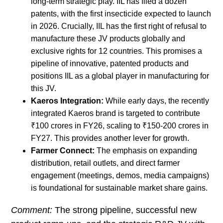
long-term strategic play. IIL has filed a dozen
patents, with the first insecticide expected to launch
in 2026. Crucially, IIL has the first right of refusal to
manufacture these JV products globally and
exclusive rights for 12 countries. This promises a
pipeline of innovative, patented products and
positions IIL as a global player in manufacturing for
this JV.
Kaeros Integration:
While early days, the recently
integrated Kaeros brand is targeted to contribute
₹100 crores in FY26, scaling to ₹150-200 crores in
FY27. This provides another lever for growth.
Farmer Connect:
The emphasis on expanding
distribution, retail outlets, and direct farmer
engagement (meetings, demos, media campaigns)
is foundational for sustainable market share gains.
Comment:
The strong pipeline, successful new