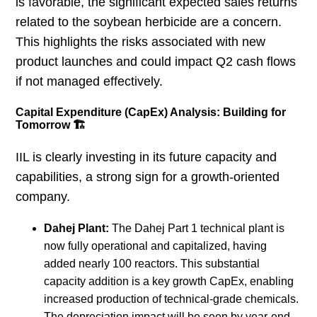
is favorable, the significant expected sales returns
related to the soybean herbicide are a concern.
This highlights the risks associated with new
product launches and could impact Q2 cash flows
if not managed effectively.
Capital Expenditure (CapEx) Analysis: Building for
Tomorrow 🏗️
IIL is clearly investing in its future capacity and
capabilities, a strong sign for a growth-oriented
company.
Dahej Plant:
The Dahej Part 1 technical plant is
now fully operational and capitalized, having
added nearly 100 reactors. This substantial
capacity addition is a key growth CapEx, enabling
increased production of technical-grade chemicals.
The depreciation impact will be seen by year-end,