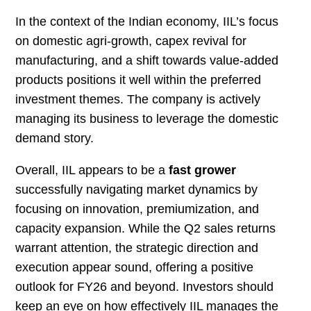
In the context of the Indian economy, IIL’s focus
on domestic agri-growth, capex revival for
manufacturing, and a shift towards value-added
products positions it well within the preferred
investment themes. The company is actively
managing its business to leverage the domestic
demand story.
Overall, IIL appears to be a
fast grower
successfully navigating market dynamics by
focusing on innovation, premiumization, and
capacity expansion. While the Q2 sales returns
warrant attention, the strategic direction and
execution appear sound, offering a positive
outlook for FY26 and beyond. Investors should
keep an eye on how effectively IIL manages the