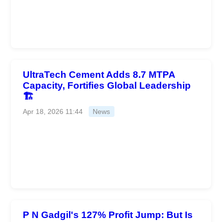
UltraTech Cement Adds 8.7 MTPA
Capacity, Fortifies Global Leadership
🏗️
Apr 18, 2026 11:44
News
P N Gadgil's 127% Profit Jump: But Is