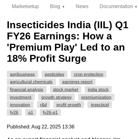
Marketsetup
Blog
News
Documentation
Insecticides India (IIL) Q1
FY26 Earnings: How a
'Premium Play' Led to an
18% Profit Surge
agribusiness
pesticides
crop protection
agricultural chemicals
earnings report
financial analysis
stock market
india stock
investment
growth strategy
premiumization
innovation
r&d
profit growth
insecticid
fy26
q1
fy26-q1
Published: Aug 22, 2025 13:36