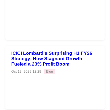
ICICI Lombard's Surprising H1 FY26
Strategy: How Stagnant Growth
Fueled a 23% Profit Boom
Oct 17, 2025 12:28
Blog