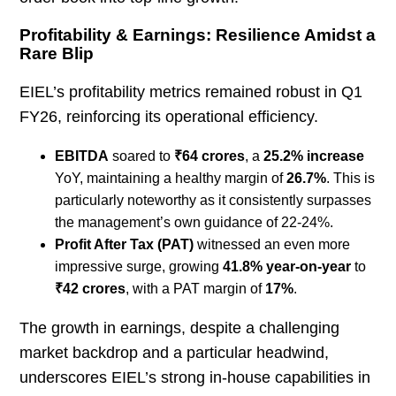
Profitability & Earnings: Resilience Amidst a
Rare Blip
EIEL’s profitability metrics remained robust in Q1
FY26, reinforcing its operational efficiency.
EBITDA
soared to
₹64 crores
, a
25.2% increase
YoY, maintaining a healthy margin of
26.7%
. This is
particularly noteworthy as it consistently surpasses
the management’s own guidance of 22-24%.
Profit After Tax (PAT)
witnessed an even more
impressive surge, growing
41.8% year-on-year
to
₹42 crores
, with a PAT margin of
17%
.
The growth in earnings, despite a challenging
market backdrop and a particular headwind,
underscores EIEL’s strong in-house capabilities in