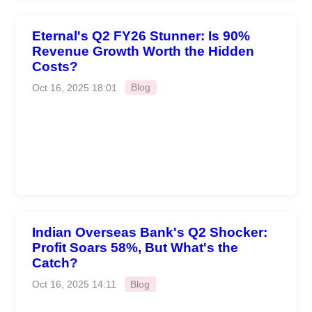
Eternal's Q2 FY26 Stunner: Is 90%
Revenue Growth Worth the Hidden
Costs?
Oct 16, 2025 18:01
Blog
Indian Overseas Bank's Q2 Shocker:
Profit Soars 58%, But What's the
Catch?
Oct 16, 2025 14:11
Blog