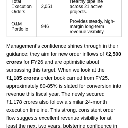
Total
Healthy pipeline
Execution
2,051
across 21 active
Orders
projects.
Provides steady, high-
O&M
946
margin long-term
Portfolio
revenue visibility.
Management’s confidence shines through in their
guidance: they aim for new order inflows of
₹2,500
crores
for FY26 and are optimistic about
surpassing this target. When we look at the
₹1,185 crores
order book carried from FY25,
approximately 80-85% is slated for conversion into
revenue this fiscal year. The newly secured
₹1,178 crores also follow a similar 24-month
execution timeline. This strong, consistent order
flow suggests excellent revenue visibility for at
least the next two years, bolstering confidence in