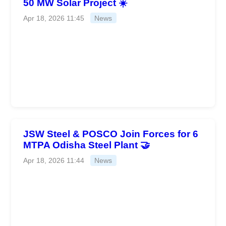
50 MW Solar Project ☀️
Apr 18, 2026 11:45
News
JSW Steel & POSCO Join Forces for 6
MTPA Odisha Steel Plant 🤝
Apr 18, 2026 11:44
News