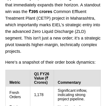
that immediately expands their horizon. A standout
win was the
₹395 crores
Common Effluent
Treatment Plant (CETP) project in Maharashtra,
which importantly marks EIEL’s strategic entry into
the advanced Zero Liquid Discharge (ZLD)
segment. This isn’t just a new order; it’s a strategic
pivot towards higher-margin, technically complex
projects.
Here’s a snapshot of their order book dynamics:
Q1 FY26
Value (₹
Metric
Crores)
Commentary
Significant inflow,
Fresh
1,178
indicating strong
Orders
project pipeline.