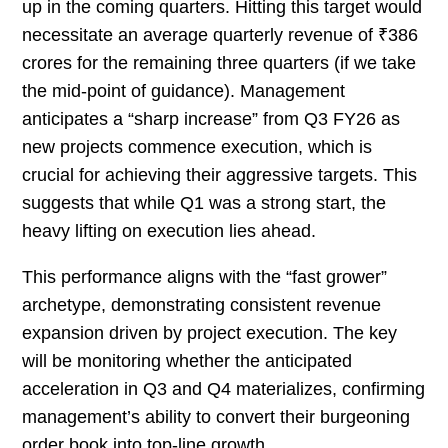
up in the coming quarters. Hitting this target would
necessitate an average quarterly revenue of ₹386
crores for the remaining three quarters (if we take
the mid-point of guidance). Management
anticipates a “sharp increase” from Q3 FY26 as
new projects commence execution, which is
crucial for achieving their aggressive targets. This
suggests that while Q1 was a strong start, the
heavy lifting on execution lies ahead.
This performance aligns with the “fast grower”
archetype, demonstrating consistent revenue
expansion driven by project execution. The key
will be monitoring whether the anticipated
acceleration in Q3 and Q4 materializes, confirming
management’s ability to convert their burgeoning
order book into top-line growth.