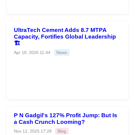
UltraTech Cement Adds 8.7 MTPA
Capacity, Fortifies Global Leadership
🏗️
Apr 18, 2026 11:44
News
P N Gadgil's 127% Profit Jump: But Is
a Cash Crunch Looming?
Nov 12, 2025 17:28
Blog