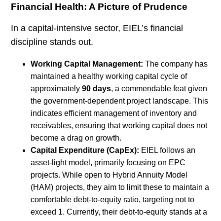
Financial Health: A Picture of Prudence
In a capital-intensive sector, EIEL’s financial
discipline stands out.
Working Capital Management:
The company has
maintained a healthy working capital cycle of
approximately
90 days
, a commendable feat given
the government-dependent project landscape. This
indicates efficient management of inventory and
receivables, ensuring that working capital does not
become a drag on growth.
Capital Expenditure (CapEx):
EIEL follows an
asset-light model, primarily focusing on EPC
projects. While open to Hybrid Annuity Model
(HAM) projects, they aim to limit these to maintain a
comfortable debt-to-equity ratio, targeting not to
exceed 1. Currently, their debt-to-equity stands at a