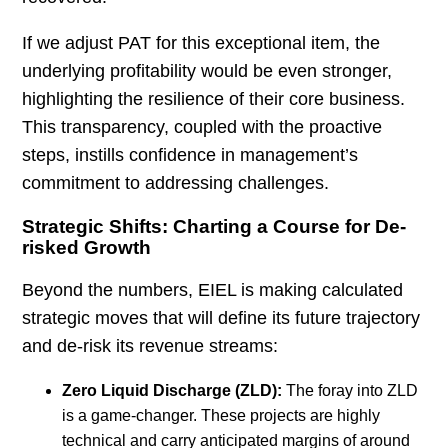
If we adjust PAT for this exceptional item, the
underlying profitability would be even stronger,
highlighting the resilience of their core business.
This transparency, coupled with the proactive
steps, instills confidence in management’s
commitment to addressing challenges.
Strategic Shifts: Charting a Course for De-
risked Growth
Beyond the numbers, EIEL is making calculated
strategic moves that will define its future trajectory
and de-risk its revenue streams:
Zero Liquid Discharge (ZLD):
The foray into ZLD
is a game-changer. These projects are highly
technical and carry anticipated margins of around