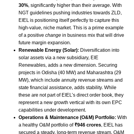
30%
, significantly higher than their average. With
NGT guidelines pushing industries towards ZLD,
EIEL is positioning itself perfectly to capture this
high-value, niche market. This is a prime example
of a positive
change
in business mix that will drive
future margin expansion.
Renewable Energy (Solar):
Diversification into
solar assets via a new subsidiary, EIE
Renewables, adds a new dimension. Securing
projects in Odisha (40 MW) and Maharashtra (29
MW), which include annuity revenue streams and
state financial assistance, adds stability. While
these are not part of EIEL’s direct order book, they
represent a new growth vertical with its own EPC
capabilities under development.
Operations & Maintenance (O&M) Portfolio:
With
a healthy O&M portfolio of
₹946 crores
, EIEL has
secured a steady, long-term revenue stream. O&M