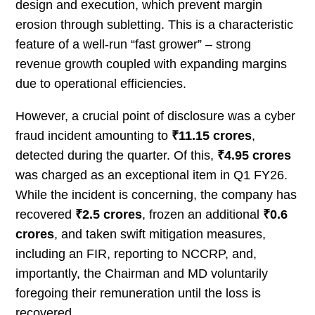
design and execution, which prevent margin
erosion through subletting. This is a characteristic
feature of a well-run “fast grower” – strong
revenue growth coupled with expanding margins
due to operational efficiencies.
However, a crucial point of disclosure was a cyber
fraud incident amounting to
₹11.15 crores
,
detected during the quarter. Of this,
₹4.95 crores
was charged as an exceptional item in Q1 FY26.
While the incident is concerning, the company has
recovered
₹2.5 crores
, frozen an additional
₹0.6
crores
, and taken swift mitigation measures,
including an FIR, reporting to NCCRP, and,
importantly, the Chairman and MD voluntarily
foregoing their remuneration until the loss is
recovered.