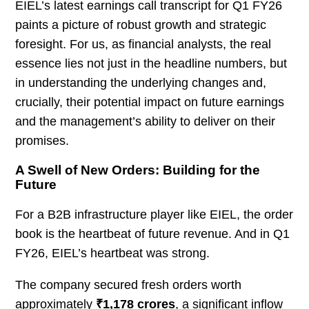
EIEL’s latest earnings call transcript for Q1 FY26
paints a picture of robust growth and strategic
foresight. For us, as financial analysts, the real
essence lies not just in the headline numbers, but
in understanding the underlying changes and,
crucially, their potential impact on future earnings
and the management’s ability to deliver on their
promises.
A Swell of New Orders: Building for the
Future
For a B2B infrastructure player like EIEL, the order
book is the heartbeat of future revenue. And in Q1
FY26, EIEL’s heartbeat was strong.
The company secured fresh orders worth
approximately
₹1,178 crores
, a significant inflow