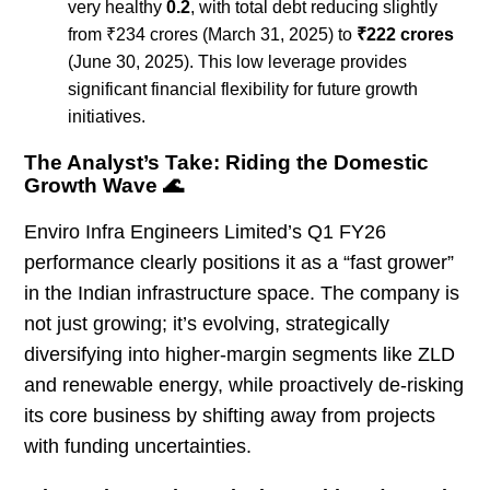
very healthy
0.2
, with total debt reducing slightly
from ₹234 crores (March 31, 2025) to
₹222 crores
(June 30, 2025). This low leverage provides
significant financial flexibility for future growth
initiatives.
The Analyst’s Take: Riding the Domestic
Growth Wave 🌊
Enviro Infra Engineers Limited’s Q1 FY26
performance clearly positions it as a “fast grower”
in the Indian infrastructure space. The company is
not just growing; it’s evolving, strategically
diversifying into higher-margin segments like ZLD
and renewable energy, while proactively de-risking
its core business by shifting away from projects
with funding uncertainties.