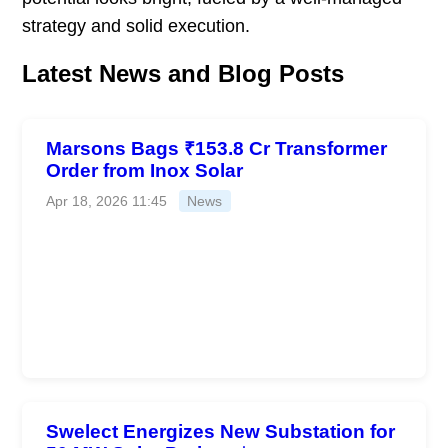
strategy and solid execution.
Latest News and Blog Posts
Marsons Bags ₹153.8 Cr Transformer
Order from Inox Solar
Apr 18, 2026 11:45
News
Swelect Energizes New Substation for