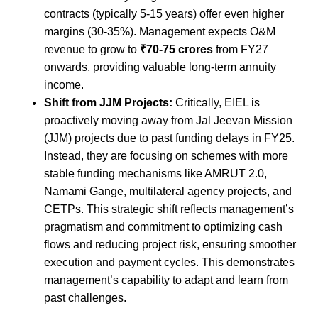
contracts (typically 5-15 years) offer even higher
margins (30-35%). Management expects O&M
revenue to grow to
₹70-75 crores
from FY27
onwards, providing valuable long-term annuity
income.
Shift from JJM Projects:
Critically, EIEL is
proactively moving away from Jal Jeevan Mission
(JJM) projects due to past funding delays in FY25.
Instead, they are focusing on schemes with more
stable funding mechanisms like AMRUT 2.0,
Namami Gange, multilateral agency projects, and
CETPs. This strategic shift reflects management’s
pragmatism and commitment to optimizing cash
flows and reducing project risk, ensuring smoother
execution and payment cycles. This demonstrates
management’s capability to adapt and learn from
past challenges.