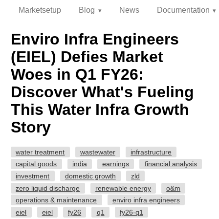
Marketsetup
Blog
News
Documentation
Enviro Infra Engineers
(EIEL) Defies Market
Woes in Q1 FY26:
Discover What's Fueling
This Water Infra Growth
Story
water treatment
wastewater
infrastructure
capital goods
india
earnings
financial analysis
investment
domestic growth
zld
zero liquid discharge
renewable energy
o&m
operations & maintenance
enviro infra engineers
eiel
eiel
fy26
q1
fy26-q1