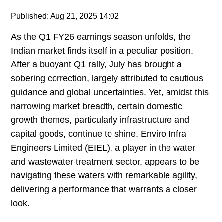
Published: Aug 21, 2025 14:02
As the Q1 FY26 earnings season unfolds, the
Indian market finds itself in a peculiar position.
After a buoyant Q1 rally, July has brought a
sobering correction, largely attributed to cautious
guidance and global uncertainties. Yet, amidst this
narrowing market breadth, certain domestic
growth themes, particularly infrastructure and
capital goods, continue to shine. Enviro Infra
Engineers Limited (EIEL), a player in the water
and wastewater treatment sector, appears to be
navigating these waters with remarkable agility,
delivering a performance that warrants a closer
look.