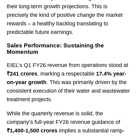
their long-term growth projections. This is
precisely the kind of positive
change
the market
rewards – a healthy backlog translating to
predictable future earnings.
Sales Performance: Sustaining the
Momentum
EIEL’s Q1 FY26 revenue from operations stood at
₹241 crores
, marking a respectable
17.4% year-
on-year growth
. This was primarily driven by the
consistent execution of their water and wastewater
treatment projects.
While the quarterly revenue is solid, the
company’s full-year FY26 revenue guidance of
₹1,400-1,500 crores
implies a substantial ramp-