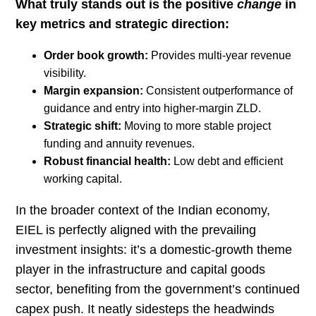
What truly stands out is the positive
change
in
key metrics and strategic direction:
Order book growth:
Provides multi-year revenue
visibility.
Margin expansion:
Consistent outperformance of
guidance and entry into higher-margin ZLD.
Strategic shift:
Moving to more stable project
funding and annuity revenues.
Robust financial health:
Low debt and efficient
working capital.
In the broader context of the Indian economy,
EIEL is perfectly aligned with the prevailing
investment insights: it’s a domestic-growth theme
player in the infrastructure and capital goods
sector, benefiting from the government’s continued
capex push. It neatly sidesteps the headwinds