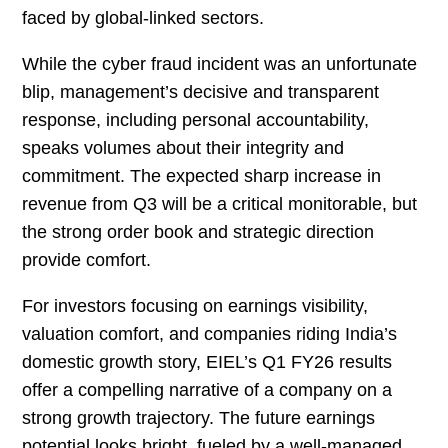
faced by global-linked sectors.
While the cyber fraud incident was an unfortunate
blip, management’s decisive and transparent
response, including personal accountability,
speaks volumes about their integrity and
commitment. The expected sharp increase in
revenue from Q3 will be a critical monitorable, but
the strong order book and strategic direction
provide comfort.
For investors focusing on earnings visibility,
valuation comfort, and companies riding India’s
domestic growth story, EIEL’s Q1 FY26 results
offer a compelling narrative of a company on a
strong growth trajectory. The future earnings
potential looks bright, fueled by a well-managed