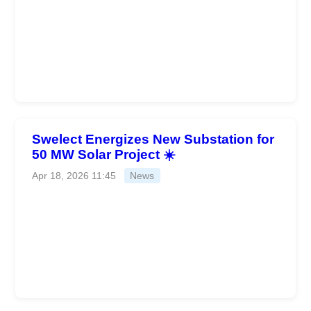
Swelect Energizes New Substation for
50 MW Solar Project ☀️
Apr 18, 2026 11:45
News