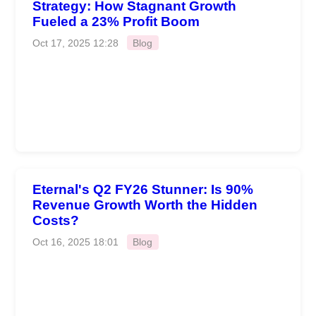
Strategy: How Stagnant Growth
Fueled a 23% Profit Boom
Oct 17, 2025 12:28
Blog
Eternal's Q2 FY26 Stunner: Is 90%
Revenue Growth Worth the Hidden
Costs?
Oct 16, 2025 18:01
Blog