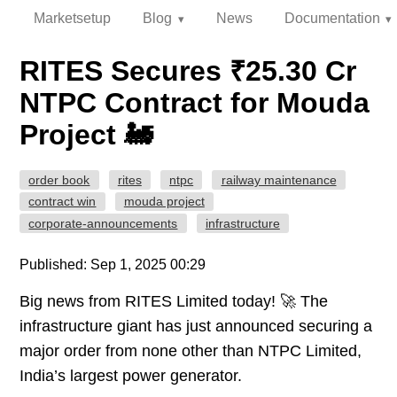
Marketsetup
Blog
News
Documentation
RITES Secures ₹25.30 Cr
NTPC Contract for Mouda
Project 🚂
order book
rites
ntpc
railway maintenance
contract win
mouda project
corporate-announcements
infrastructure
Published: Sep 1, 2025 00:29
Big news from RITES Limited today! 🚀 The
infrastructure giant has just announced securing a
major order from none other than NTPC Limited,
India’s largest power generator.