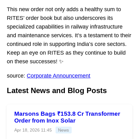
This new order not only adds a healthy sum to
RITES’ order book but also underscores its
specialized capabilities in railway infrastructure
and maintenance services. It’s a testament to their
continued role in supporting India’s core sectors.
Keep an eye on RITES as they continue to build
on these successes! ✨
source:
Corporate Announcement
Latest News and Blog Posts
Marsons Bags ₹153.8 Cr Transformer
Order from Inox Solar
Apr 18, 2026 11:45
News