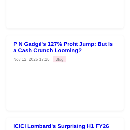
P N Gadgil's 127% Profit Jump: But Is
a Cash Crunch Looming?
Nov 12, 2025 17:28
Blog
ICICI Lombard's Surprising H1 FY26