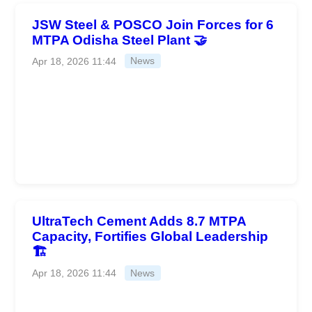
JSW Steel & POSCO Join Forces for 6
MTPA Odisha Steel Plant 🤝
Apr 18, 2026 11:44
News
UltraTech Cement Adds 8.7 MTPA
Capacity, Fortifies Global Leadership
🏗️
Apr 18, 2026 11:44
News