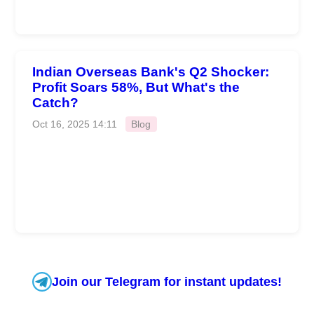
Indian Overseas Bank's Q2 Shocker:
Profit Soars 58%, But What's the
Catch?
Oct 16, 2025 14:11
Blog
Join our Telegram for instant updates!