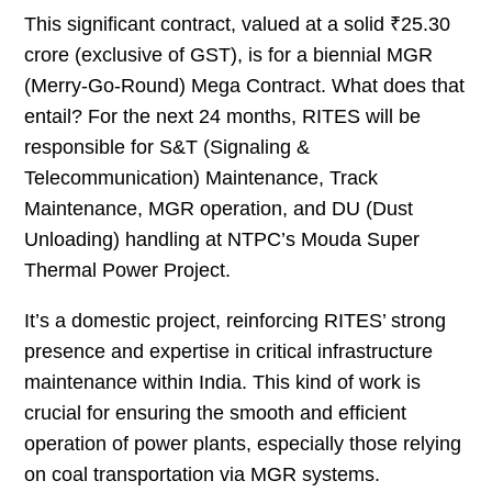
This significant contract, valued at a solid ₹25.30
crore (exclusive of GST), is for a biennial MGR
(Merry-Go-Round) Mega Contract. What does that
entail? For the next 24 months, RITES will be
responsible for S&T (Signaling &
Telecommunication) Maintenance, Track
Maintenance, MGR operation, and DU (Dust
Unloading) handling at NTPC’s Mouda Super
Thermal Power Project.
It’s a domestic project, reinforcing RITES’ strong
presence and expertise in critical infrastructure
maintenance within India. This kind of work is
crucial for ensuring the smooth and efficient
operation of power plants, especially those relying
on coal transportation via MGR systems.