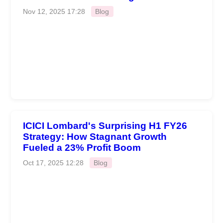
Nov 12, 2025 17:28
Blog
ICICI Lombard's Surprising H1 FY26
Strategy: How Stagnant Growth
Fueled a 23% Profit Boom
Oct 17, 2025 12:28
Blog