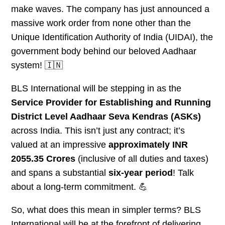
make waves. The company has just announced a
massive work order from none other than the
Unique Identification Authority of India (UIDAI), the
government body behind our beloved Aadhaar
system! 🇮🇳
BLS International will be stepping in as the
Service Provider for Establishing and Running
District Level Aadhaar Seva Kendras (ASKs)
across India. This isn’t just any contract; it’s
valued at an impressive
approximately INR
2055.35 Crores
(inclusive of all duties and taxes)
and spans a substantial
six-year period
! Talk
about a long-term commitment. 💪
So, what does this mean in simpler terms? BLS
International will be at the forefront of delivering