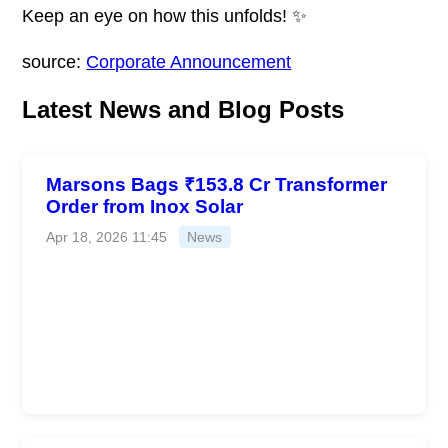
Keep an eye on how this unfolds! ✨
source:
Corporate Announcement
Latest News and Blog Posts
Marsons Bags ₹153.8 Cr Transformer
Order from Inox Solar
Apr 18, 2026 11:45
News