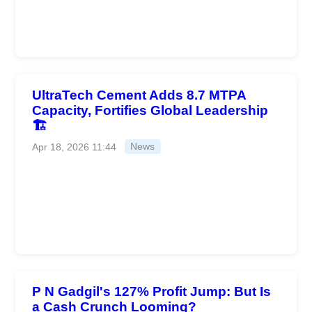
UltraTech Cement Adds 8.7 MTPA
Capacity, Fortifies Global Leadership
🏗️
Apr 18, 2026 11:44
News
P N Gadgil's 127% Profit Jump: But Is
a Cash Crunch Looming?