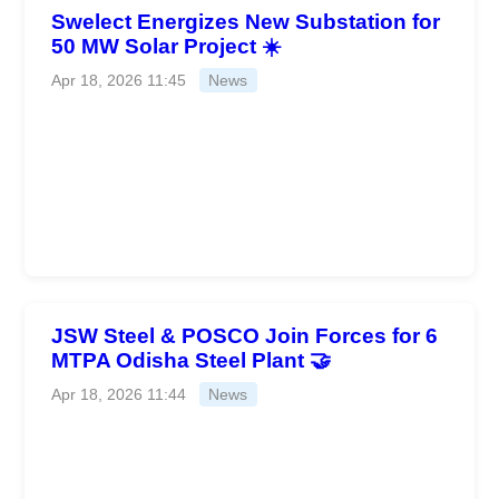
Swelect Energizes New Substation for
50 MW Solar Project ☀️
Apr 18, 2026 11:45
News
JSW Steel & POSCO Join Forces for 6
MTPA Odisha Steel Plant 🤝
Apr 18, 2026 11:44
News