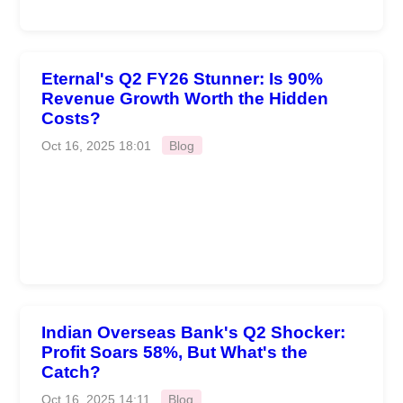
Eternal's Q2 FY26 Stunner: Is 90%
Revenue Growth Worth the Hidden
Costs?
Oct 16, 2025 18:01
Blog
Indian Overseas Bank's Q2 Shocker:
Profit Soars 58%, But What's the
Catch?
Oct 16, 2025 14:11
Blog