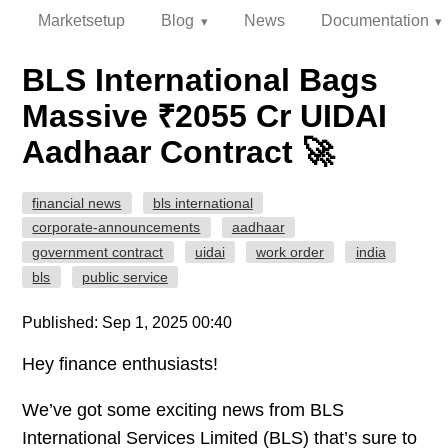
Marketsetup
Blog
News
Documentation
BLS International Bags
Massive ₹2055 Cr UIDAI
Aadhaar Contract 🚀
financial news
bls international
corporate-announcements
aadhaar
government contract
uidai
work order
india
bls
public service
Published: Sep 1, 2025 00:40
Hey finance enthusiasts!
We’ve got some exciting news from BLS
International Services Limited (BLS) that’s sure to