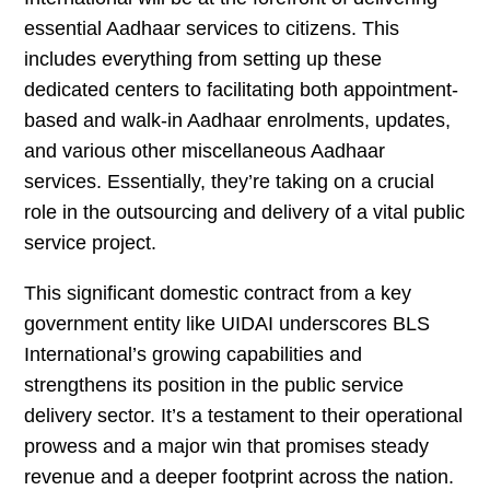
essential Aadhaar services to citizens. This
includes everything from setting up these
dedicated centers to facilitating both appointment-
based and walk-in Aadhaar enrolments, updates,
and various other miscellaneous Aadhaar
services. Essentially, they’re taking on a crucial
role in the outsourcing and delivery of a vital public
service project.
This significant domestic contract from a key
government entity like UIDAI underscores BLS
International’s growing capabilities and
strengthens its position in the public service
delivery sector. It’s a testament to their operational
prowess and a major win that promises steady
revenue and a deeper footprint across the nation.