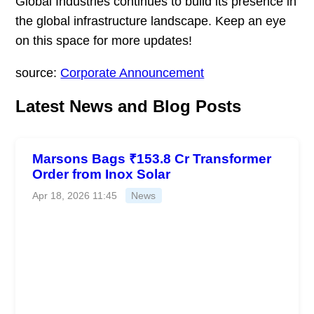
Global Industries continues to build its presence in
the global infrastructure landscape. Keep an eye
on this space for more updates!
source:
Corporate Announcement
Latest News and Blog Posts
Marsons Bags ₹153.8 Cr Transformer
Order from Inox Solar
Apr 18, 2026 11:45
News