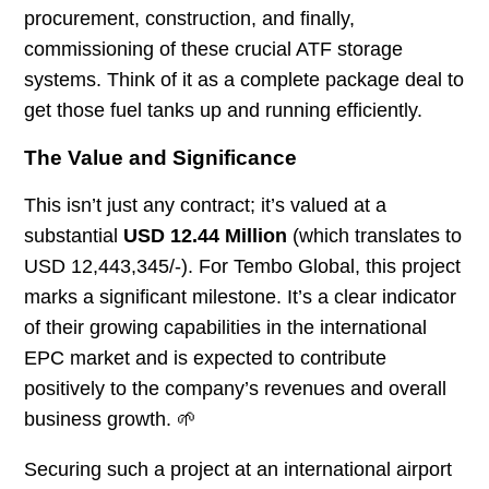
procurement, construction, and finally,
commissioning of these crucial ATF storage
systems. Think of it as a complete package deal to
get those fuel tanks up and running efficiently.
The Value and Significance
This isn’t just any contract; it’s valued at a
substantial
USD 12.44 Million
(which translates to
USD 12,443,345/-). For Tembo Global, this project
marks a significant milestone. It’s a clear indicator
of their growing capabilities in the international
EPC market and is expected to contribute
positively to the company’s revenues and overall
business growth. 🌱
Securing such a project at an international airport