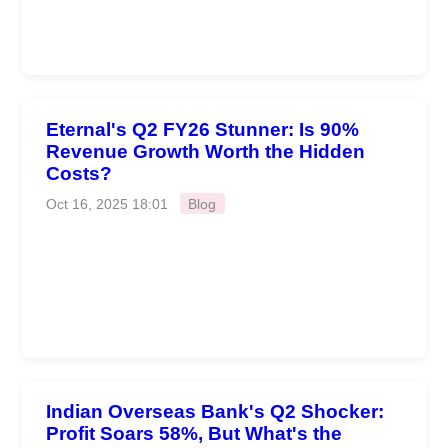
Eternal's Q2 FY26 Stunner: Is 90%
Revenue Growth Worth the Hidden
Costs?
Oct 16, 2025 18:01
Blog
Indian Overseas Bank's Q2 Shocker:
Profit Soars 58%, But What's the