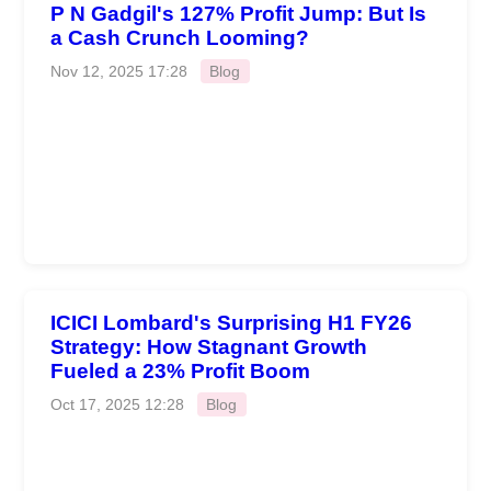
P N Gadgil's 127% Profit Jump: But Is
a Cash Crunch Looming?
Nov 12, 2025 17:28
Blog
ICICI Lombard's Surprising H1 FY26
Strategy: How Stagnant Growth
Fueled a 23% Profit Boom
Oct 17, 2025 12:28
Blog