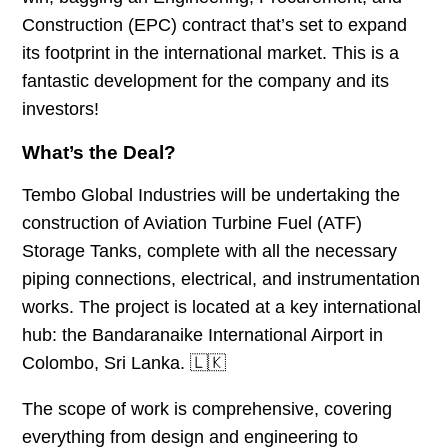
Construction (EPC) contract that’s set to expand
its footprint in the international market. This is a
fantastic development for the company and its
investors!
What’s the Deal?
Tembo Global Industries will be undertaking the
construction of Aviation Turbine Fuel (ATF)
Storage Tanks, complete with all the necessary
piping connections, electrical, and instrumentation
works. The project is located at a key international
hub: the Bandaranaike International Airport in
Colombo, Sri Lanka. 🇱🇰
The scope of work is comprehensive, covering
everything from design and engineering to