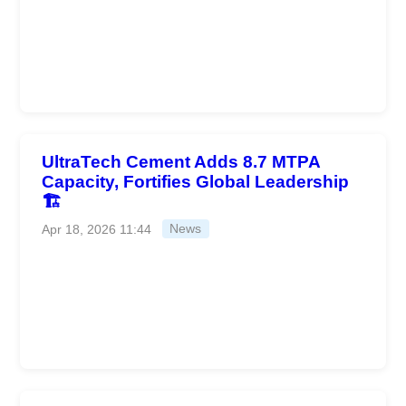
UltraTech Cement Adds 8.7 MTPA
Capacity, Fortifies Global Leadership
🏗️
Apr 18, 2026 11:44
News