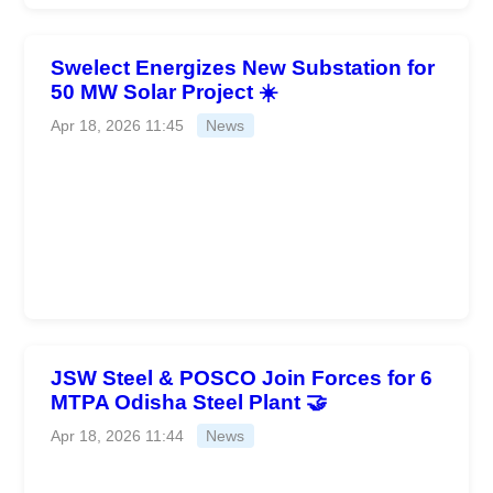
Swelect Energizes New Substation for
50 MW Solar Project ☀️
Apr 18, 2026 11:45
News
JSW Steel & POSCO Join Forces for 6
MTPA Odisha Steel Plant 🤝
Apr 18, 2026 11:44
News