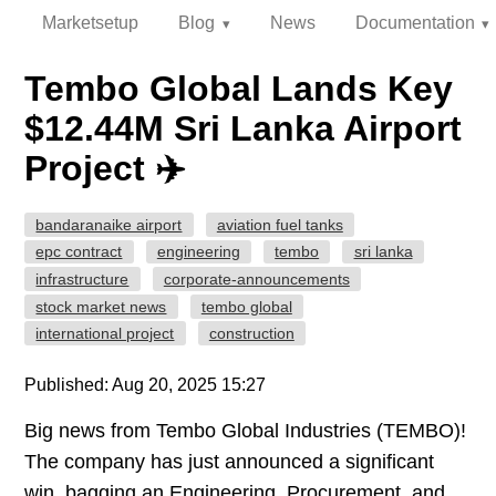
Marketsetup
Blog
News
Documentation
Tembo Global Lands Key
$12.44M Sri Lanka Airport
Project ✈️
bandaranaike airport
aviation fuel tanks
epc contract
engineering
tembo
sri lanka
infrastructure
corporate-announcements
stock market news
tembo global
international project
construction
Published: Aug 20, 2025 15:27
Big news from Tembo Global Industries (TEMBO)!
The company has just announced a significant
win, bagging an Engineering, Procurement, and