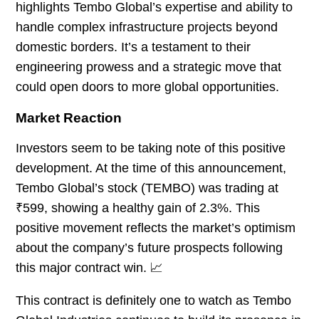
highlights Tembo Global’s expertise and ability to
handle complex infrastructure projects beyond
domestic borders. It’s a testament to their
engineering prowess and a strategic move that
could open doors to more global opportunities.
Market Reaction
Investors seem to be taking note of this positive
development. At the time of this announcement,
Tembo Global’s stock (TEMBO) was trading at
₹599, showing a healthy gain of 2.3%. This
positive movement reflects the market’s optimism
about the company’s future prospects following
this major contract win. 📈
This contract is definitely one to watch as Tembo