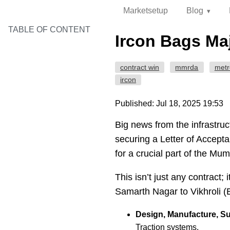
Marketsetup
Blog
TABLE OF CONTENT
Ircon Bags Maj
contract win
mmrda
metr
ircon
Published: Jul 18, 2025 19:53
Big news from the infrastruc
securing a Letter of Accep
for a crucial part of the Mum
This isn’t just any contract; i
Samarth Nagar to Vikhroli (EE
Design, Manufacture, Sup
Traction systems.