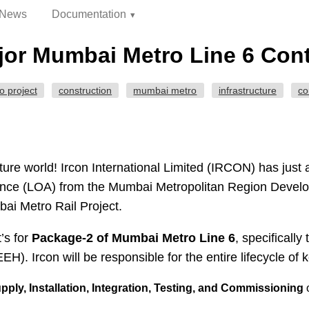
News
Documentation
or Mumbai Metro Line 6 Contr
o project
construction
mumbai metro
infrastructure
co
ture world! Ircon International Limited (IRCON) has just 
tance (LOA) from the Mumbai Metropolitan Region Deve
bai Metro Rail Project.
t’s for
Package-2 of Mumbai Metro Line 6
, specificall
H). Ircon will be responsible for the entire lifecycle of 
ply, Installation, Integration, Testing, and Commissioning
o