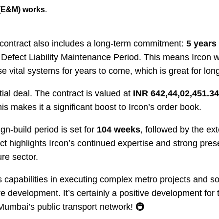
 (E&M) works
.
s contract also includes a long-term commitment:
5 years
 Defect Liability Maintenance Period. This means Ircon wi
e vital systems for years to come, which is great for long
ntial deal. The contract is valued at
INR 642,44,02,451.34
his makes it a significant boost to Ircon’s order book.
ign-build period is set for
104 weeks
, followed by the e
t highlights Ircon’s continued expertise and strong prese
re sector.
 capabilities in executing complex metro projects and soli
ture development. It’s certainly a positive development fo
Mumbai’s public transport network! 🚇