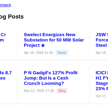
ement
og Posts
 Cr
Swelect Energizes New
JSW 
om
Substation for 50 MW Solar
Force
Project ☀️
Steel
Apr 18, 2026 11:45
News
Apr 18,
s 8.7
P N Gadgil's 127% Profit
ICICI
ies
Jump: But Is a Cash
H1 FY
Crunch Looming?
Stagn
23% 
Nov 12, 2025 17:28
Blog
Oct 17,