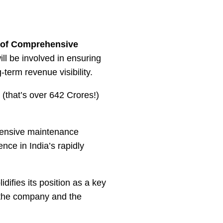
 of Comprehensive
ll be involved in ensuring
-term revenue visibility.
(that’s over 642 Crores!)
xtensive maintenance
nce in India’s rapidly
difies its position as a key
r the company and the