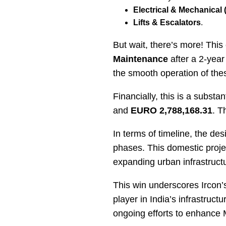
Electrical & Mechanical
Lifts & Escalators
.
But wait, there’s more! Thi
Maintenance
after a 2-year
the smooth operation of thes
Financially, this is a substa
and
EURO 2,788,168.31
. T
In terms of timeline, the des
phases. This domestic projec
expanding urban infrastructu
This win underscores Ircon’s
player in India’s infrastruc
ongoing efforts to enhance 