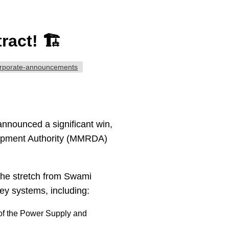
act! 🏗️
rporate-announcements
announced a significant win,
lopment Authority (MMRDA)
y the stretch from Swami
key systems, including:
f the Power Supply and