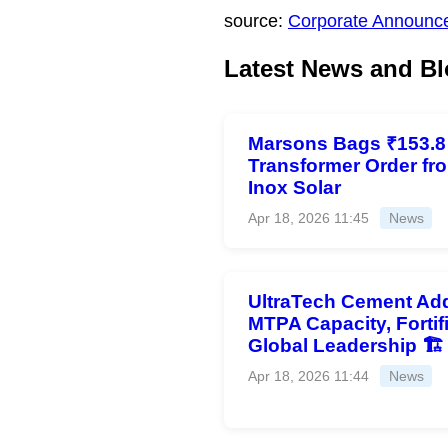
source:
Corporate Announc
Latest News and Bl
Marsons Bags ₹153.8
Transformer Order fr
Inox Solar
Apr 18, 2026 11:45
News
UltraTech Cement Add
MTPA Capacity, Fortif
Global Leadership 🏗️
Apr 18, 2026 11:44
News