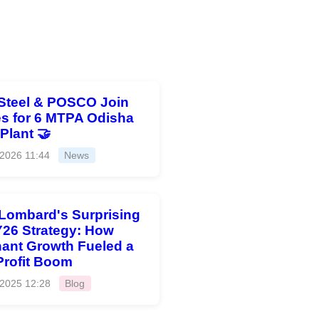
Steel & POSCO Join
s for 6 MTPA Odisha
 Plant 🤝
 2026 11:44
News
 Lombard's Surprising
26 Strategy: How
ant Growth Fueled a
Profit Boom
 2025 12:28
Blog