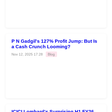
P N Gadgil's 127% Profit Jump: But Is
a Cash Crunch Looming?
Nov 12, 2025 17:28
Blog
ICICI Lombard's Surprising H1 FY26