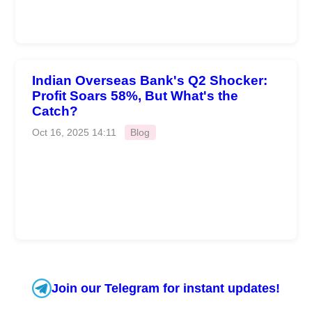
Indian Overseas Bank's Q2 Shocker:
Profit Soars 58%, But What's the
Catch?
Oct 16, 2025 14:11
Blog
Join our Telegram for instant updates!