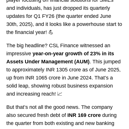
player focusing on financial solutions for SMEs
and individuals, has just dropped its quarterly
updates for Q1 FY26 (the quarter ended June
30th, 2025), and it looks like a powerhouse start to
the financial year! 💪
The big headline? CSL Finance witnessed an
impressive
year-on-year growth of 23% in its
Assets Under Management (AUM)
. This jumped
to approximately INR 1305 crore as of June 2025,
up from INR 1065 crore in June 2024. That’s a
solid leap, showing robust business expansion
and increasing reach! 📈
But that’s not all the good news. The company
also secured fresh debt of
INR 169 crore
during
the quarter from both existing and new banking