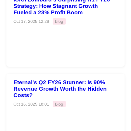
Strategy: How Stagnant Growth
Fueled a 23% Profit Boom
Oct 17, 2025 12:28
Blog
Eternal's Q2 FY26 Stunner: Is 90%
Revenue Growth Worth the Hidden
Costs?
Oct 16, 2025 18:01
Blog