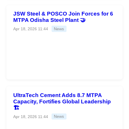
JSW Steel & POSCO Join Forces for 6
MTPA Odisha Steel Plant 🤝
Apr 18, 2026 11:44
News
UltraTech Cement Adds 8.7 MTPA
Capacity, Fortifies Global Leadership
🏗️
Apr 18, 2026 11:44
News