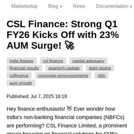
Marketsetup
Blog
News
Documentation
CSL Finance: Strong Q1
FY26 Kicks Off with 23%
AUM Surge! 🚀
india finance
csl finance
capital adequacy
financial results
quarterly update
debt raising
cslfinance
corporate-announcements
nbfc
aum growth
Published: Jul 7, 2025 16:18
Hey finance enthusiasts! 👋 Ever wonder how
India’s non-banking financial companies (NBFCs)
are performing? CSL Finance Limited, a prominent