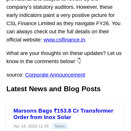
company’s statutory auditors. However, these
early indicators paint a very positive picture for
CSL Finance Limited as they navigate FY26. You
can always check out the full details on their
official website:
www.cslfinance.in
.
What are your thoughts on these updates? Let us
know in the comments below! 👇
source:
Corporate Announcement
Latest News and Blog Posts
Marsons Bags ₹153.8 Cr Transformer
Order from Inox Solar
Apr 18, 2026 11:45
News