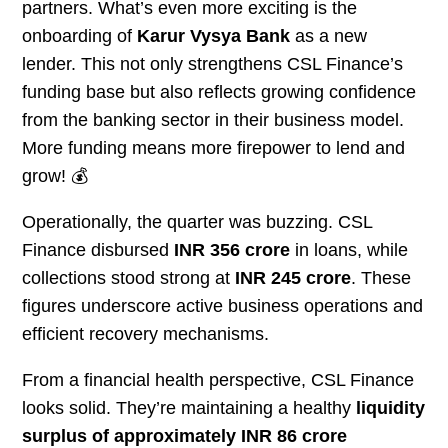
partners. What’s even more exciting is the
onboarding of
Karur Vysya Bank
as a new
lender. This not only strengthens CSL Finance’s
funding base but also reflects growing confidence
from the banking sector in their business model.
More funding means more firepower to lend and
grow! 💰
Operationally, the quarter was buzzing. CSL
Finance disbursed
INR 356 crore
in loans, while
collections stood strong at
INR 245 crore
. These
figures underscore active business operations and
efficient recovery mechanisms.
From a financial health perspective, CSL Finance
looks solid. They’re maintaining a healthy
liquidity
surplus of approximately INR 86 crore