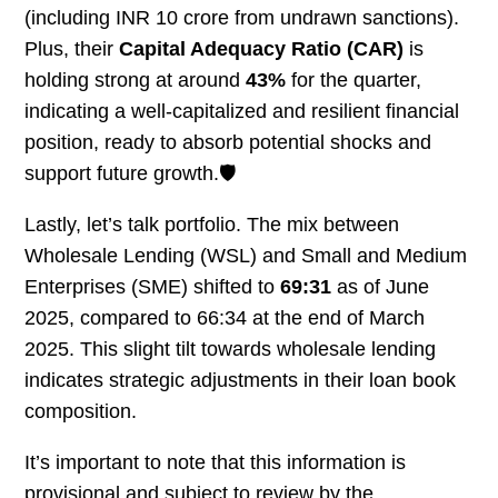
(including INR 10 crore from undrawn sanctions).
Plus, their
Capital Adequacy Ratio (CAR)
is
holding strong at around
43%
for the quarter,
indicating a well-capitalized and resilient financial
position, ready to absorb potential shocks and
support future growth.🛡️
Lastly, let’s talk portfolio. The mix between
Wholesale Lending (WSL) and Small and Medium
Enterprises (SME) shifted to
69:31
as of June
2025, compared to 66:34 at the end of March
2025. This slight tilt towards wholesale lending
indicates strategic adjustments in their loan book
composition.
It’s important to note that this information is
provisional and subject to review by the