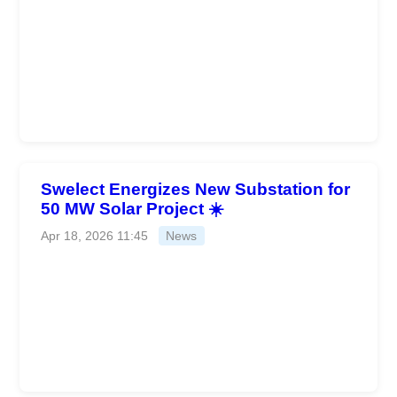
Swelect Energizes New Substation for
50 MW Solar Project ☀️
Apr 18, 2026 11:45
News